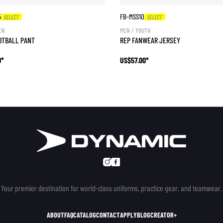
5
FB-MSS10
SELECT
SELECT
EN
MEN / YOUTH
OTBALL PANT
REP FANWEAR JERSEY
0*
US$57.00*
Your premier destination for world-class uniforms, practice gear, and teamwear.
ABOUT
FAQ
CATALOG
CONTACT
APPLY
BLOG
CREATOR+