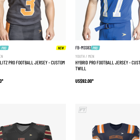
FB-MSS83
PRO
NEW
PRO
EN
YOUTH / MEN
LITZ PRO FOOTBALL JERSEY - CUSTOM
HYBRID PRO FOOTBALL JERSEY - CUS
TWILL
0*
US$92.00*