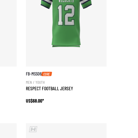
FB-MSS06
CORE
MEN / YOUTH
RESPECT FOOTBALL JERSEY
US$68.00*