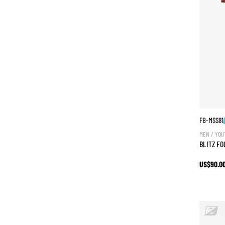
FB-MSS81
MEN / YOU
BLITZ F
US$90.0