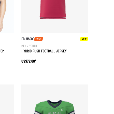
FB-MSS09
CORE
NEW
MEN / YOUTH
TOM
HYBRID RUSH FOOTBALL JERSEY
US$72.00*