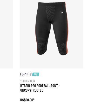
FB-MPT81
PRO
YOUTH / MEN
HYBRID PRO FOOTBALL PANT -
UNCONSTRUCTED
US$60.00*