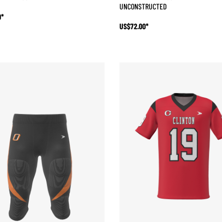
UNCONSTRUCTED
0*
US$72.00*