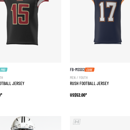
FB-MSS02
PRO
CORE
TH
MEN / YOUTH
OOTBALL JERSEY
RUSH FOOTBALL JERSEY
0*
US$52.00*