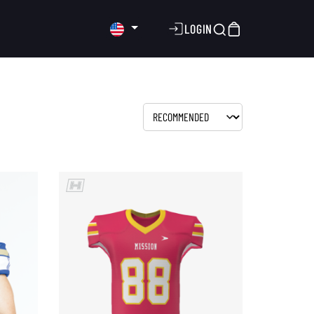
LOGIN