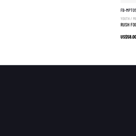
FB-MPT0
YOUTH / M
RUSH FO
US$58.0