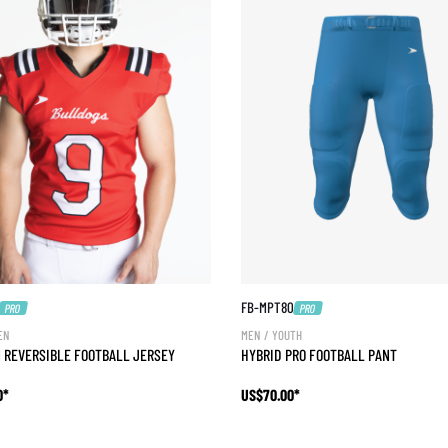
FB-MPT80
PRO
PRO
EN
MEN / YOUTH
 REVERSIBLE FOOTBALL JERSEY
HYBRID PRO FOOTBALL PANT
0*
US$70.00*