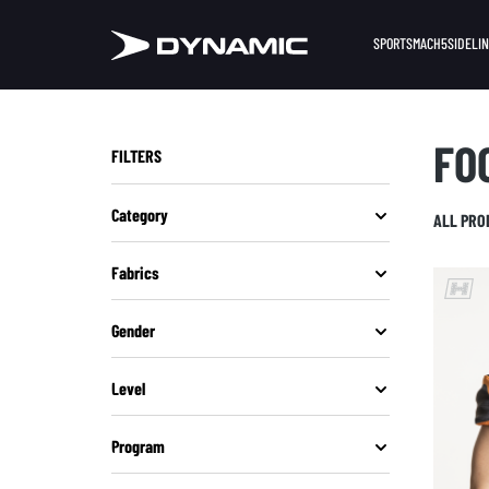
SPORTS
MACH5
SIDELI
FO
FILTERS
Category
ALL PRO
Fabrics
Gender
Level
Program