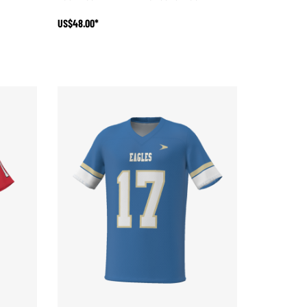
US$48.00*