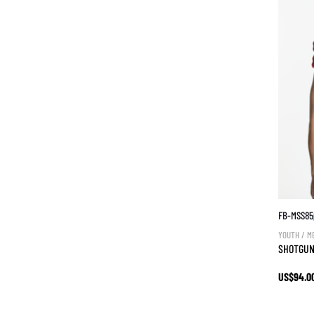
FB-MSS85
YOUTH / M
SHOTGUN
US$94.0