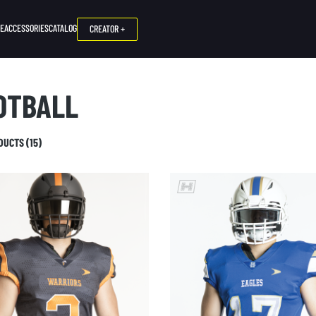
NE
ACCESSORIES
CATALOG
CREATOR +
OTBALL
DUCTS (15)