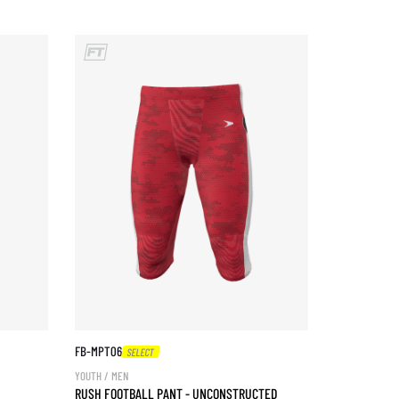
FB-MPT06
SELECT
YOUTH / MEN
RUSH FOOTBALL PANT - UNCONSTRUCTED