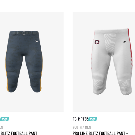
2
FB-MPT83
PRO
PRO
EN
YOUTH / MEN
 BLITZ FOOTBALL PANT
PRO LINE BLITZ FOOTBALL PANT -