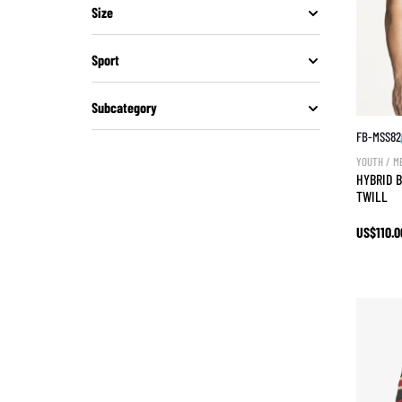
Size
Sport
Subcategory
FB-MSS82
YOUTH / M
HYBRID B
TWILL
US$110.0