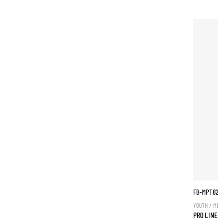
FB-MPT8
YOUTH / M
PRO LINE