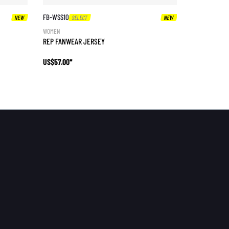
FB-WSS10
NEW
SELECT
NEW
WOMEN
REP FANWEAR JERSEY
US$57.00*