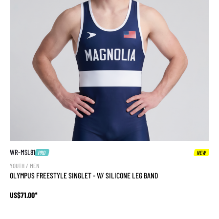
WR-MSL81
PRO
NEW
YOUTH / MEN
OLYMPUS FREESTYLE SINGLET - W/ SILICONE LEG BAND
US$71.00*