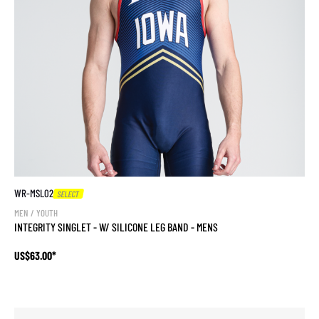
WR-MSL02
SELECT
MEN / YOUTH
INTEGRITY SINGLET - W/ SILICONE LEG BAND - MENS
US$63.00*