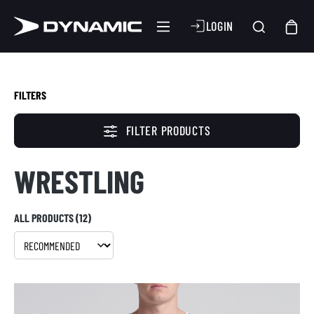
LOGIN
FILTERS
FILTER PRODUCTS
WRESTLING
ALL PRODUCTS (12)