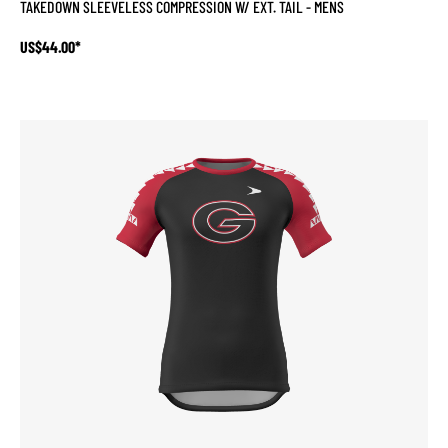
TAKEDOWN SLEEVELESS COMPRESSION W/ EXT. TAIL - MENS
US$44.00*