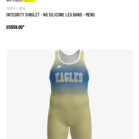
YOUTH / MEN
INTEGRITY SINGLET - NO SILICONE LEG BAND - MENS
US$59.00*