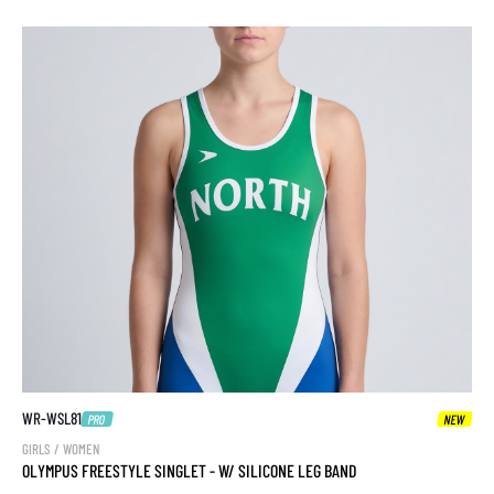
WR-WSL81
PRO
NEW
GIRLS / WOMEN
OLYMPUS FREESTYLE SINGLET - W/ SILICONE LEG BAND