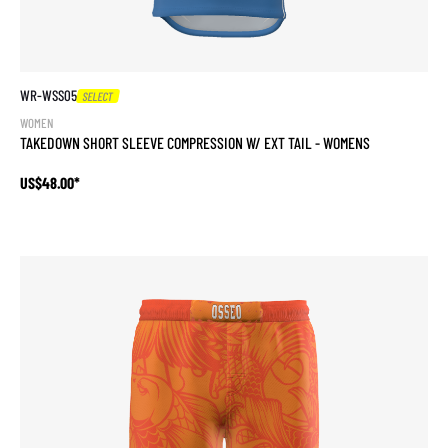
WR-WSS05
SELECT
WOMEN
TAKEDOWN SHORT SLEEVE COMPRESSION W/ EXT TAIL - WOMENS
US$48.00*