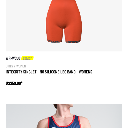
WR-WSL01
SELECT
GIRLS / WOMEN
INTEGRITY SINGLET - NO SILICONE LEG BAND - WOMENS
US$59.00*