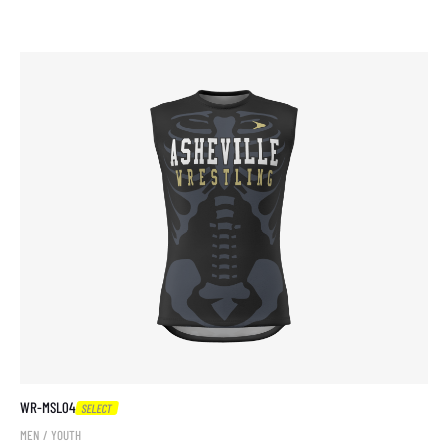
WR-MSL04
SELECT
MEN / YOUTH