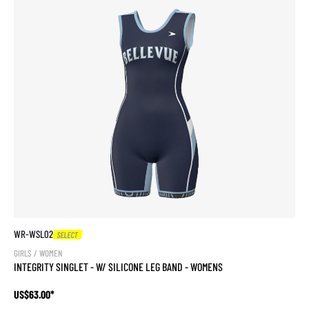
WR-WSL02
SELECT
GIRLS / WOMEN
INTEGRITY SINGLET - W/ SILICONE LEG BAND - WOMENS
US$63.00*