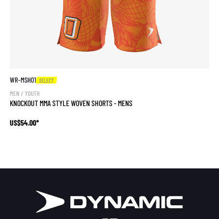
WR-MSH01
SELECT
MEN / YOUTH
KNOCKOUT MMA STYLE WOVEN SHORTS - MENS
US$54.00*