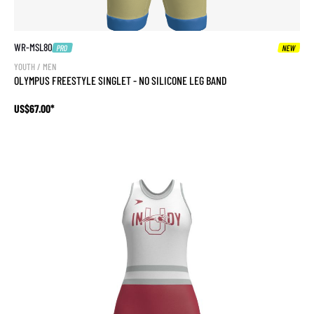
WR-MSL80
PRO
NEW
YOUTH / MEN
OLYMPUS FREESTYLE SINGLET - NO SILICONE LEG BAND
US$67.00*