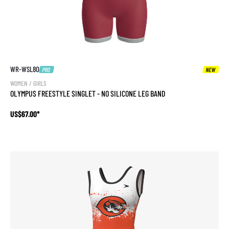
WR-WSL80
PRO
NEW
WOMEN / GIRLS
OLYMPUS FREESTYLE SINGLET - NO SILICONE LEG BAND
US$67.00*