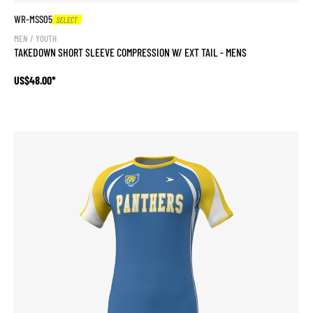
WR-MSS05
SELECT
MEN / YOUTH
TAKEDOWN SHORT SLEEVE COMPRESSION W/ EXT TAIL - MENS
US$48.00*