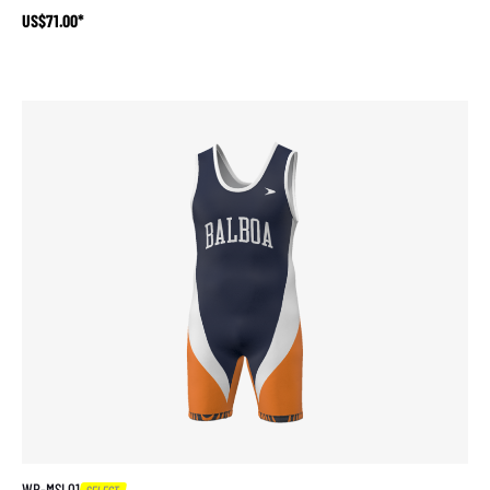
US$71.00*
WR-MSL01
SELECT