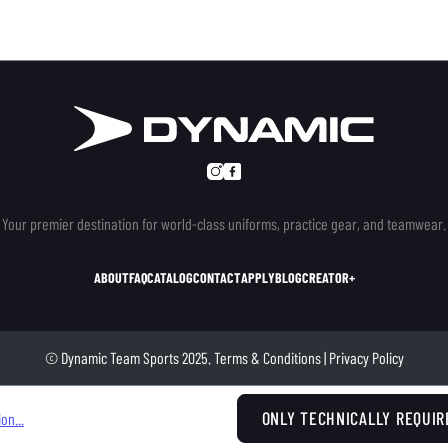
Your premier destination for world-class uniforms, practice gear, and teamwear.
ABOUT
FAQ
CATALOG
CONTACT
APPLY
BLOG
CREATOR+
© Dynamic Team Sports 2025.
Terms & Conditions
|
Privacy Policy
ONLY TECHNICALLY REQUIR
on...