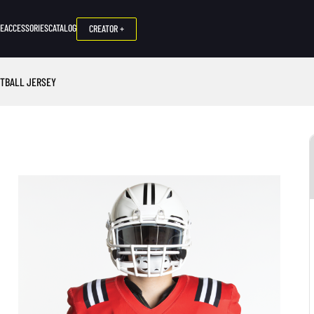
NE
ACCESSORIES
CATALOG
CREATOR +
OTBALL JERSEY