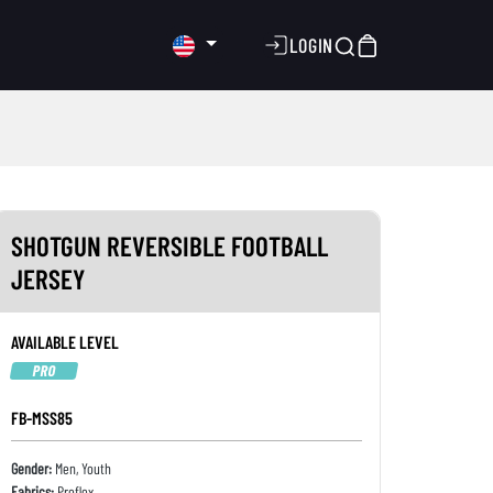
LOGIN
SHOTGUN REVERSIBLE FOOTBALL
JERSEY
AVAILABLE LEVEL
PRO
FB-MSS85
Gender:
Men, Youth
Fabrics:
Proflex