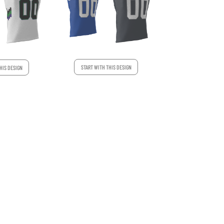
START WITH THIS DESIGN
HIS DESIGN