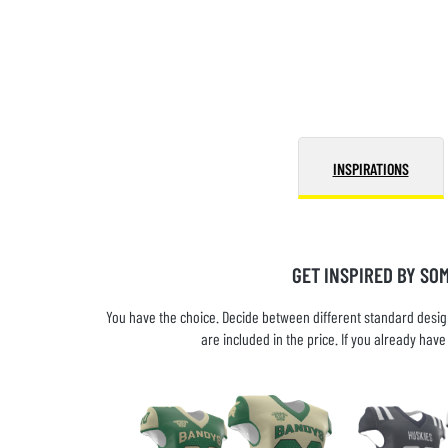
INSPIRATIONS
GET INSPIRED BY SO
You have the choice. Decide between different standard design
are included in the price. If you already ha