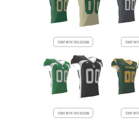
START WITH THIS DESIGN
START WIT
START WIT
START WITH THIS DESIGN