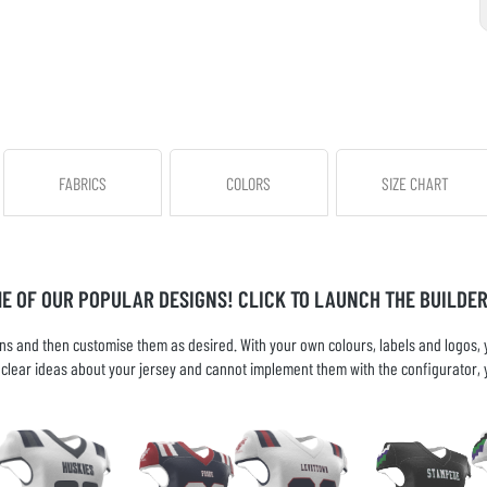
FABRICS
COLORS
SIZE CHART
ME OF OUR POPULAR DESIGNS! CLICK TO LAUNCH THE BUILDER
s and then customise them as desired. With your own colours, labels and logos, yo
ve clear ideas about your jersey and cannot implement them with the configurator, 