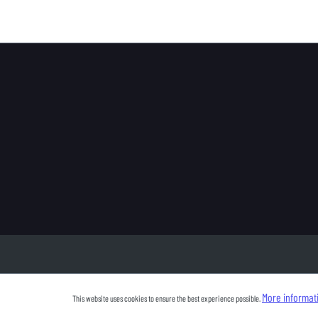
More informati
This website uses cookies to ensure the best experience possible.