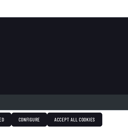
ED
CONFIGURE
ACCEPT ALL COOKIES