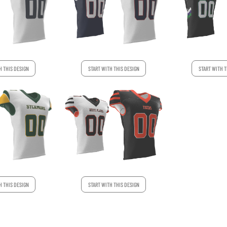
H THIS DESIGN
START WITH THIS DESIGN
START WITH T
H THIS DESIGN
START WITH THIS DESIGN