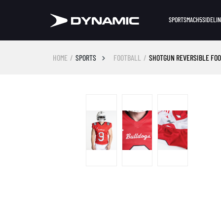
SPORTS
MACH5
SIDELI
HOME
SPORTS
FOOTBALL
SHOTGUN REVERSIBLE FO
Skip image gallery