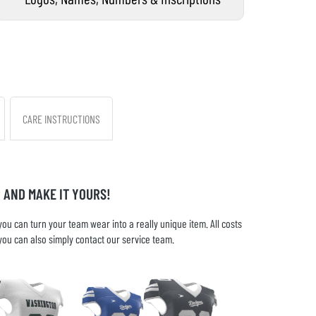
CARE INSTRUCTIONS
 AND MAKE IT YOURS!
u can turn your team wear into a really unique item. All costs
you can also simply contact our service team.