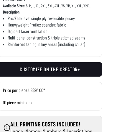
Available Sizes:
S, M, L, XL, 2XL, 3XL, 4XL, YS, YM, YL, YXL, Y2XL
Description:
Pro/Elite level single ply reversible jersey
Heavyweight Proflex spandex fabric
Digiperf laser ventilation
Multi-panel construction & triple stitched seams
Reinforced taping in key areas (including collar)
CUSTOMIZE ON THE CREATOR+
Price per piece:
US$94.00*
10 piece minimum
ALL PRINTING COSTS INCLUDED!
Logos, Names, Numbers & Inscriptions