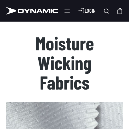
LOGIN
Moisture
Wicking
Fabrics