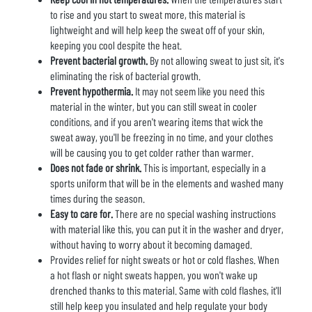
to rise and you start to sweat more, this material is
lightweight and will help keep the sweat off of your skin,
keeping you cool despite the heat.
Prevent bacterial growth.
By not allowing sweat to just sit, it's
eliminating the risk of bacterial growth.
Prevent hypothermia.
It may not seem like you need this
material in the winter, but you can still sweat in cooler
conditions, and if you aren't wearing items that wick the
sweat away, you'll be freezing in no time, and your clothes
will be causing you to get colder rather than warmer.
Does not fade or shrink.
This is important, especially in a
sports uniform that will be in the elements and washed many
times during the season.
Easy to care for.
There are no special washing instructions
with material like this, you can put it in the washer and dryer,
without having to worry about it becoming damaged.
Provides relief for night sweats or hot or cold flashes. When
a hot flash or night sweats happen, you won't wake up
drenched thanks to this material. Same with cold flashes, it'll
still help keep you insulated and help regulate your body