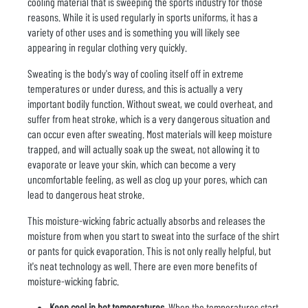
cooling material that is sweeping the sports industry for those
reasons. While it is used regularly in sports uniforms, it has a
variety of other uses and is something you will likely see
appearing in regular clothing very quickly.
Sweating is the body's way of cooling itself off in extreme
temperatures or under duress, and this is actually a very
important bodily function. Without sweat, we could overheat, and
suffer from heat stroke, which is a very dangerous situation and
can occur even after sweating. Most materials will keep moisture
trapped, and will actually soak up the sweat, not allowing it to
evaporate or leave your skin, which can become a very
uncomfortable feeling, as well as clog up your pores, which can
lead to dangerous heat stroke.
This moisture-wicking fabric actually absorbs and releases the
moisture from when you start to sweat into the surface of the shirt
or pants for quick evaporation. This is not only really helpful, but
it's neat technology as well. There are even more benefits of
moisture-wicking fabric.
Keep cool in hot temperatures.
When the temperatures start