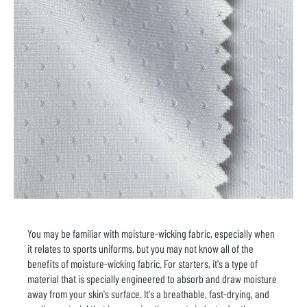
You may be familiar with moisture-wicking fabric, especially when
it relates to sports uniforms, but you may not know all of the
benefits of moisture-wicking fabric. For starters, it's a type of
material that is specially engineered to absorb and draw moisture
away from your skin's surface. It's a breathable, fast-drying, and