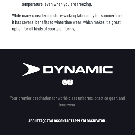
temperature, even when you are freezing.
While many consider moisture-wicking fabric only for summertime,
it has several benefits to wintertime wear, which makes it a great
option for all kinds of sports uniforms.
Your premier destination for world-class uniforms, practice gear, and
teamwear.
ABOUT
FAQ
CATALOG
CONTACT
APPLY
BLOG
CREATOR+