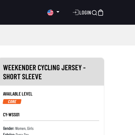
LOGIN
WEEKENDER CYCLING JERSEY -
SHORT SLEEVE
AVAILABLE LEVEL
CORE
CY-WSS01
Gender:
Women, Girls
Fabrics:
Dyna Dry