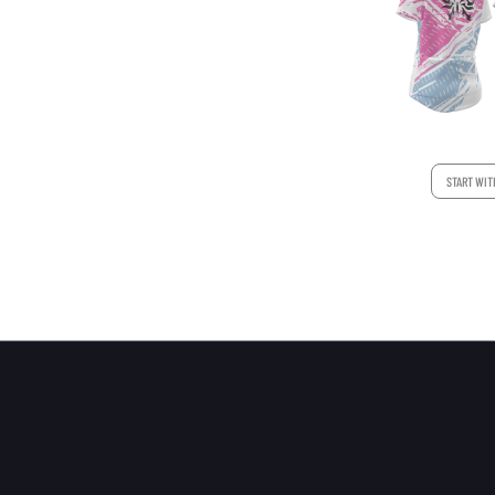
START WIT