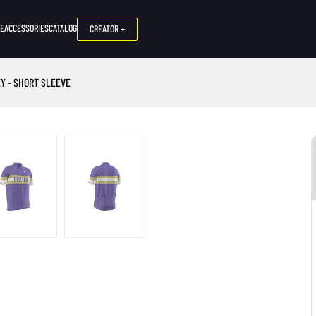
NE
ACCESSORIES
CATALOG
CREATOR +
Y - SHORT SLEEVE