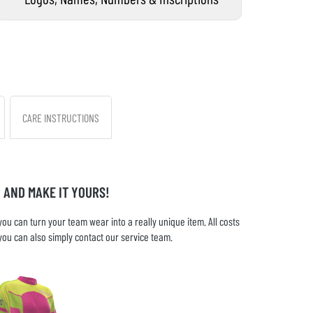
CARE INSTRUCTIONS
 AND MAKE IT YOURS!
u can turn your team wear into a really unique item. All costs
you can also simply contact our service team.