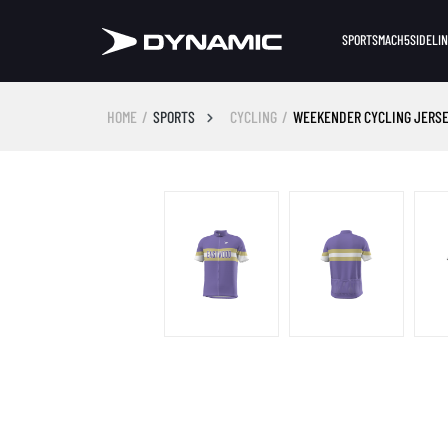
SPORTS
MACH5
SIDELI
HOME
SPORTS
CYCLING
WEEKENDER CYCLING JERSE
Skip image gallery