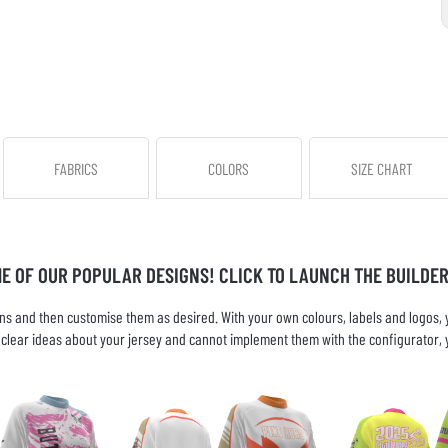
FABRICS
COLORS
SIZE CHART
ME OF OUR POPULAR DESIGNS! CLICK TO LAUNCH THE BUILDER
s and then customise them as desired. With your own colours, labels and logos, yo
ve clear ideas about your jersey and cannot implement them with the configurator, 