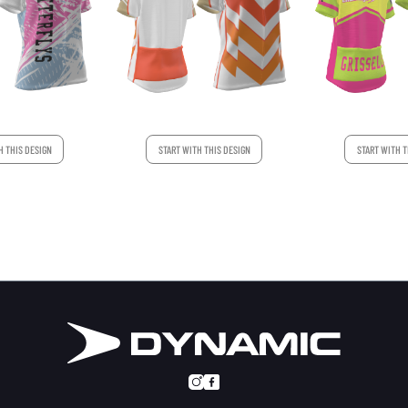
START WITH T
H THIS DESIGN
START WITH THIS DESIGN