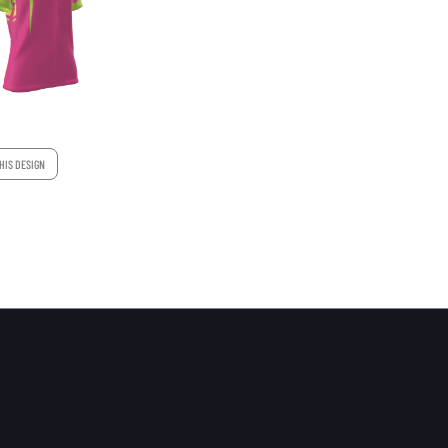
HIS DESIGN