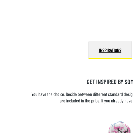
INSPIRATIONS
GET INSPIRED BY SO
You have the choice. Decide between different standard design
are included in the price. If you already ha