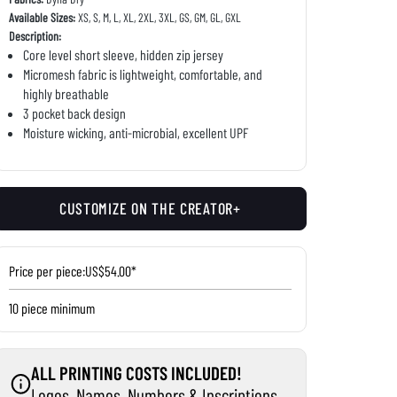
Available Sizes:
XS, S, M, L, XL, 2XL, 3XL, GS, GM, GL, GXL
Description:
Core level short sleeve, hidden zip jersey
Micromesh fabric is lightweight, comfortable, and
highly breathable
3 pocket back design
Moisture wicking, anti-microbial, excellent UPF
CUSTOMIZE ON THE CREATOR+
Price per piece:
US$54.00*
10 piece minimum
ALL PRINTING COSTS INCLUDED!
Logos, Names, Numbers & Inscriptions