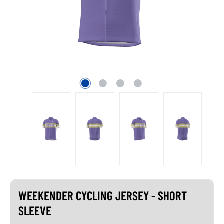
WEEKENDER CYCLING JERSEY - SHORT
SLEEVE