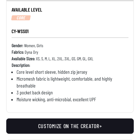
AVAILABLE LEVEL
CORE
CY-WSS01
Gender:
Women, Girls
Fabrics:
Dyna Dry
Available Sizes:
XS, S, M, L, XL, 2XL, 3XL, GS, GM, GL, GXL
Description:
Core level short sleeve, hidden zip jersey
Micromesh fabric is lightweight, comfortable, and highly
breathable
3 pocket back design
Moisture wicking, anti-microbial, excellent UPF
CUSTOMIZE ON THE CREATOR+