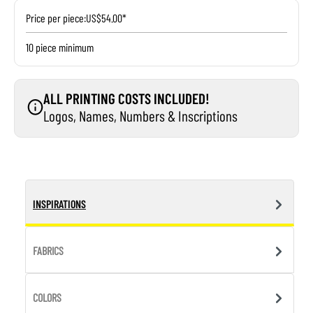
Price per piece:
US$54.00*
10 piece minimum
ALL PRINTING COSTS INCLUDED!
Logos, Names, Numbers & Inscriptions
INSPIRATIONS
FABRICS
COLORS