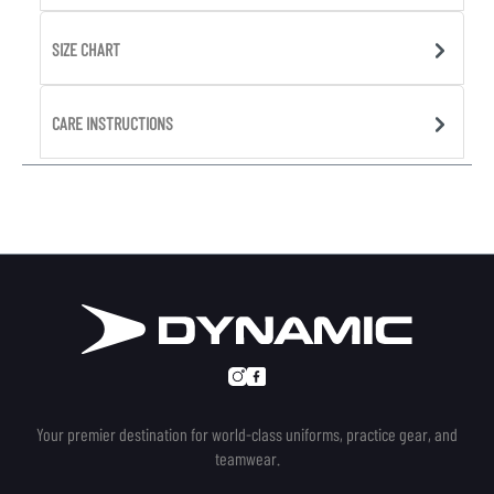
SIZE CHART
CARE INSTRUCTIONS
Your premier destination for world-class uniforms, practice gear, and
teamwear.