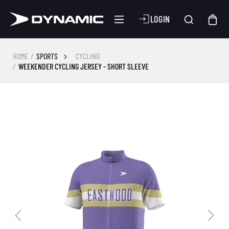
LOGIN
HOME
SPORTS
CYCLING
WEEKENDER CYCLING JERSEY - SHORT SLEEVE
Skip image gallery