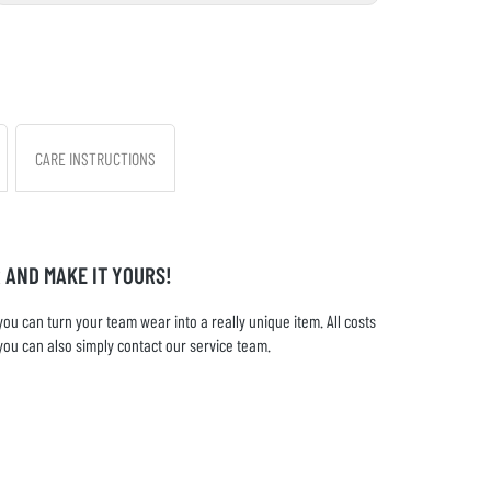
CARE INSTRUCTIONS
 AND MAKE IT YOURS!
u can turn your team wear into a really unique item. All costs
you can also simply contact our service team.