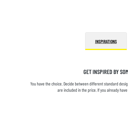
INSPIRATIONS
GET INSPIRED BY SO
You have the choice. Decide between different standard design
are included in the price. If you already ha