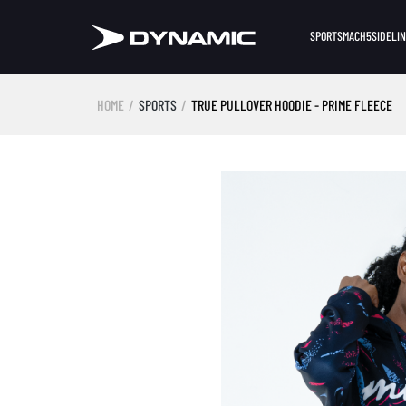
SPORTS
MACH5
SIDELI
HOME
SPORTS
TRUE PULLOVER HOODIE - PRIME FLEECE
Skip image gallery