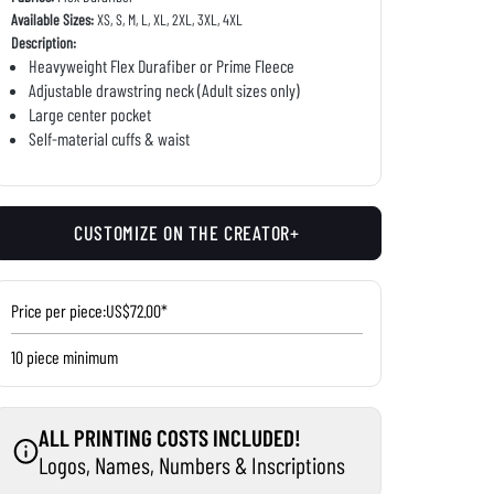
Available Sizes:
XS, S, M, L, XL, 2XL, 3XL, 4XL
Description:
Heavyweight Flex Durafiber or Prime Fleece
Adjustable drawstring neck (Adult sizes only)
Large center pocket
Self-material cuffs & waist
CUSTOMIZE ON THE CREATOR+
Price per piece:
US$72.00*
10 piece minimum
ALL PRINTING COSTS INCLUDED!
Logos, Names, Numbers & Inscriptions