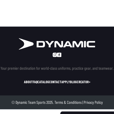
Your premier destination for world-class uniforms, practice gear, and teamwear.
ABOUT
FAQ
CATALOG
CONTACT
APPLY
BLOG
CREATOR+
© Dynamic Team Sports 2025.
Terms & Conditions
|
Privacy Policy