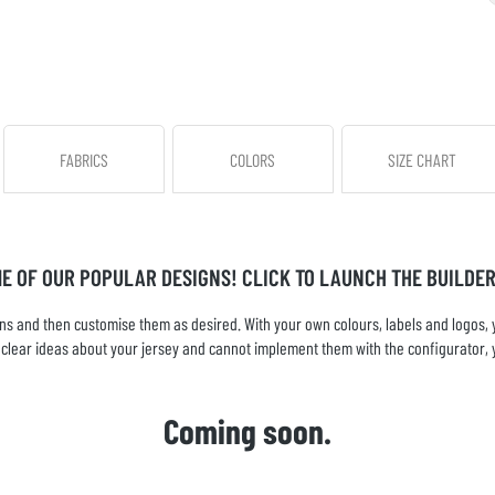
FABRICS
COLORS
SIZE CHART
ME OF OUR POPULAR DESIGNS! CLICK TO LAUNCH THE BUILDER
s and then customise them as desired. With your own colours, labels and logos, yo
ve clear ideas about your jersey and cannot implement them with the configurator, 
Coming soon.