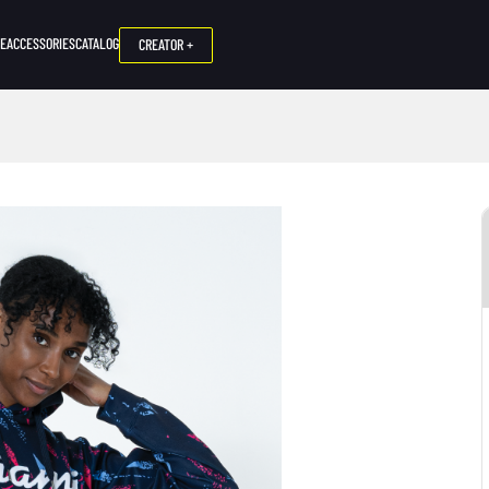
NE
ACCESSORIES
CATALOG
CREATOR +