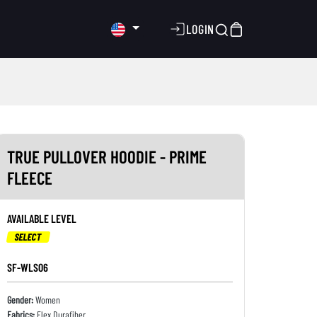
LOGIN
TRUE PULLOVER HOODIE - PRIME
FLEECE
AVAILABLE LEVEL
SELECT
SF-WLS06
Gender:
Women
Fabrics:
Flex Durafiber