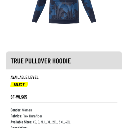
TRUE PULLOVER HOODIE
AVAILABLE LEVEL
SELECT
SF-WLS05
Gender:
Women
Fabrics:
Flex Durafiber
Available Sizes:
XS, S, M, L, XL, 2XL, 3XL, 4XL
Description: