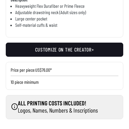
Heavyweight Flex Durafiber or Prime Fleece
Adjustable drawstring neck (Adult sizes only)
Large center pocket
Self-material cuffs & waist
CUSTOMIZE ON THE CREATOR+
Price per piece:
US$76.00*
10 piece minimum
ALL PRINTING COSTS INCLUDED!
Logos, Names, Numbers & Inscriptions