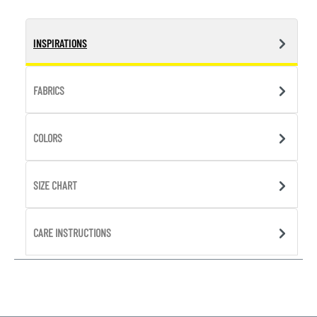
INSPIRATIONS
FABRICS
COLORS
SIZE CHART
CARE INSTRUCTIONS