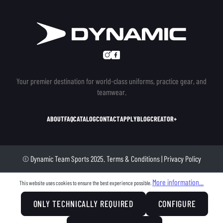
Your premier destination for world-class uniforms, practice gear, and
teamwear.
ABOUT
FAQ
CATALOG
CONTACT
APPLY
BLOG
CREATOR+
© Dynamic Team Sports 2025.
Terms & Conditions
|
Privacy Policy
More information...
This website uses cookies to ensure the best experience possible.
ONLY TECHNICALLY REQUIRED
CONFIGURE