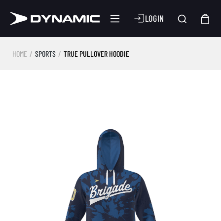
LOGIN
HOME
SPORTS
TRUE PULLOVER HOODIE
Skip image gallery