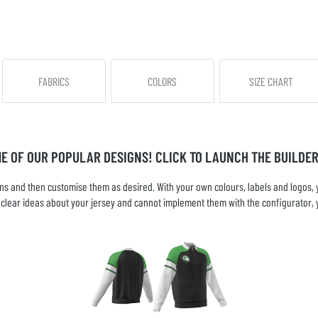
FABRICS
COLORS
SIZE CHART
ME OF OUR POPULAR DESIGNS! CLICK TO LAUNCH THE BUILDER
s and then customise them as desired. With your own colours, labels and logos, yo
ve clear ideas about your jersey and cannot implement them with the configurator, 