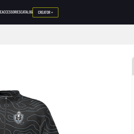
NE
ACCESSORIES
CATALOG
CREATOR +