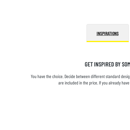
INSPIRATIONS
GET INSPIRED BY SO
You have the choice. Decide between different standard design
are included in the price. If you already ha