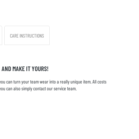
CARE INSTRUCTIONS
 AND MAKE IT YOURS!
u can turn your team wear into a really unique item. All costs
you can also simply contact our service team.