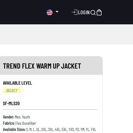
LOGIN
TREND FLEX WARM UP JACKET
AVAILABLE LEVEL
SELECT
SF-MLS20
Gender:
Men, Youth
Fabrics:
Flex Durafiber
Available Sizes:
S, M, L, XL, 2XL, 3XL, 4XL, 5XL, YXS, YS, YM, YL, YXL