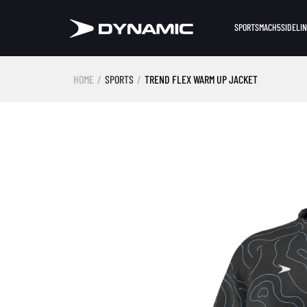
SPORTS
MACH5
SIDELI
HOME
SPORTS
TREND FLEX WARM UP JACKET
Skip image gallery