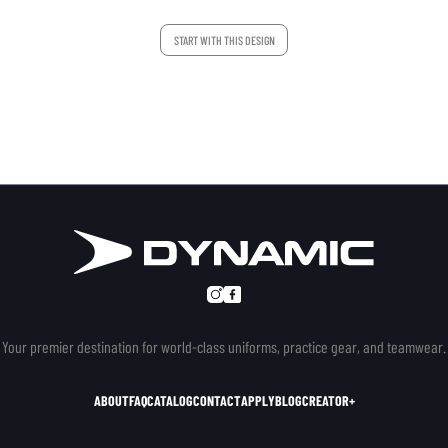
START WITH THIS DESIGN
Your premier destination for world-class uniforms, practice gear, and teamwear.
ABOUT
FAQ
CATALOG
CONTACT
APPLY
BLOG
CREATOR+