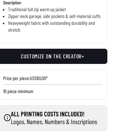
Description:
Traditional full zip warm up jacket
Zipper neck garage, side pockets & self-material cuffs
Heavyweight fabric with outstanding durability and
stretch.
CUSTOMIZE ON THE CREATOR+
Price per piece:
US$80.00*
10 piece minimum
ALL PRINTING COSTS INCLUDED!
Logos, Names, Numbers & Inscriptions