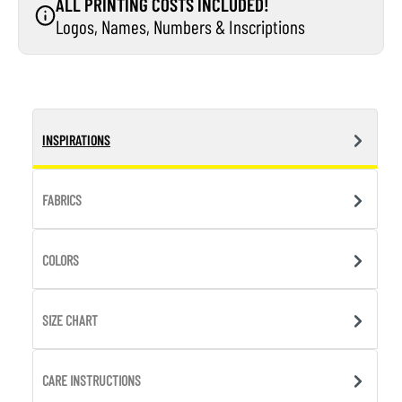
ALL PRINTING COSTS INCLUDED!
Logos, Names, Numbers & Inscriptions
INSPIRATIONS
FABRICS
COLORS
SIZE CHART
CARE INSTRUCTIONS