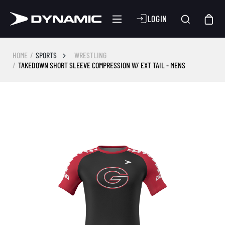
LOGIN
HOME
SPORTS
WRESTLING
TAKEDOWN SHORT SLEEVE COMPRESSION W/ EXT TAIL - MENS
Skip image gallery