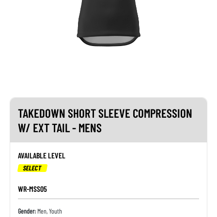
TAKEDOWN SHORT SLEEVE COMPRESSION
W/ EXT TAIL - MENS
AVAILABLE LEVEL
SELECT
WR-MSS05
Gender:
Men, Youth