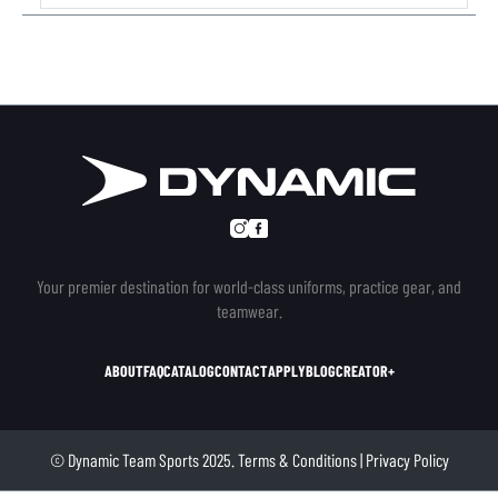
Your premier destination for world-class uniforms, practice gear, and
teamwear.
ABOUT
FAQ
CATALOG
CONTACT
APPLY
BLOG
CREATOR+
© Dynamic Team Sports 2025.
Terms & Conditions
|
Privacy Policy