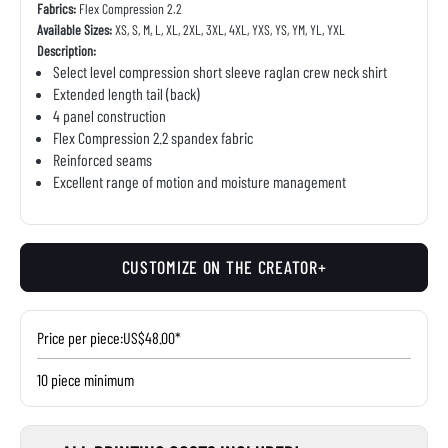
Fabrics:
Flex Compression 2.2
Available Sizes:
XS, S, M, L, XL, 2XL, 3XL, 4XL, YXS, YS, YM, YL, YXL
Description:
Select level compression short sleeve raglan crew neck shirt
Extended length tail (back)
4 panel construction
Flex Compression 2.2 spandex fabric
Reinforced seams
Excellent range of motion and moisture management
CUSTOMIZE ON THE CREATOR+
Price per piece:
US$48.00*
10 piece minimum