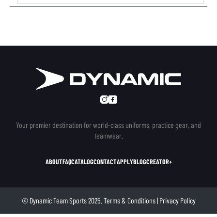
Your premier destination for world-class uniforms, practice gear, and
teamwear.
ABOUT
FAQ
CATALOG
CONTACT
APPLY
BLOG
CREATOR+
© Dynamic Team Sports 2025.
Terms & Conditions
|
Privacy Policy