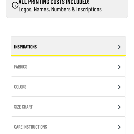
ALL PRINTING COSTS INCLUDED!
Logos, Names, Numbers & Inscriptions
INSPIRATIONS
FABRICS
COLORS
SIZE CHART
CARE INSTRUCTIONS