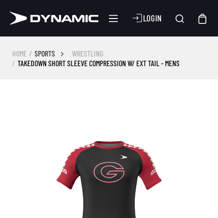
LOGIN
HOME
SPORTS
WRESTLING
TAKEDOWN SHORT SLEEVE COMPRESSION W/ EXT TAIL - MENS
Skip image gallery