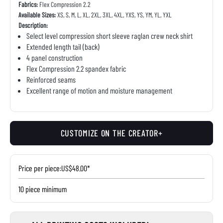
Fabrics:
Flex Compression 2.2
Available Sizes:
XS, S, M, L, XL, 2XL, 3XL, 4XL, YXS, YS, YM, YL, YXL
Description:
Select level compression short sleeve raglan crew neck shirt
Extended length tail (back)
4 panel construction
Flex Compression 2.2 spandex fabric
Reinforced seams
Excellent range of motion and moisture management
CUSTOMIZE ON THE CREATOR+
Price per piece:
US$48.00*
10 piece minimum