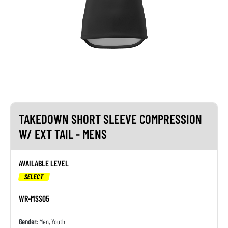
TAKEDOWN SHORT SLEEVE COMPRESSION
W/ EXT TAIL - MENS
AVAILABLE LEVEL
SELECT
WR-MSS05
Gender:
Men, Youth