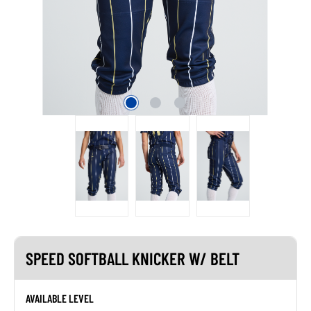
SPEED SOFTBALL KNICKER W/ BELT
AVAILABLE LEVEL