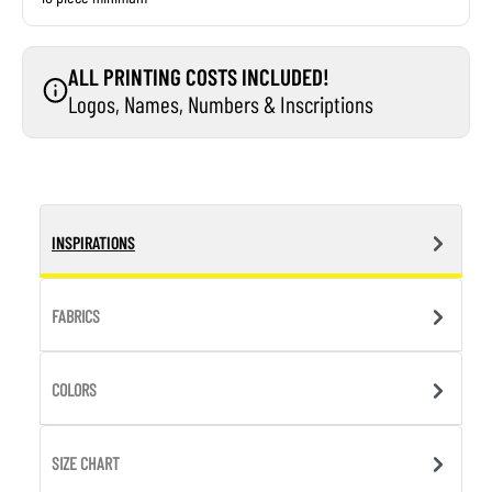
ALL PRINTING COSTS INCLUDED!
Logos, Names, Numbers & Inscriptions
INSPIRATIONS
FABRICS
COLORS
SIZE CHART