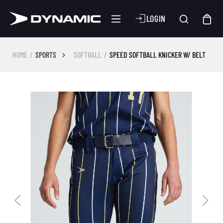
LOGIN
HOME
SPORTS
SOFTBALL
SPEED SOFTBALL KNICKER W/ BELT
Skip image gallery