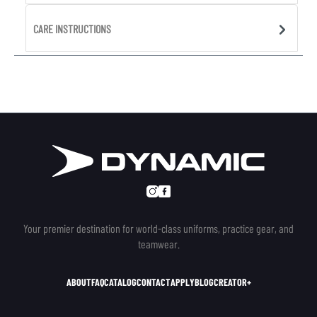
CARE INSTRUCTIONS
Your premier destination for world-class uniforms, practice gear, and
teamwear.
ABOUT
FAQ
CATALOG
CONTACT
APPLY
BLOG
CREATOR+