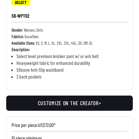
SELECT
SB-WPT02
Gender:
Women, Girls
Fabrics:
Durafiber
Available Sizes:
XS, S, M, L, XL, 2XL, 3XL, 4XL, GS, GM, GL
Description:
Select level premium knicker pant w/ or w/o belt
Heavyweight fabric for enhanced durability
Silicone Anti-Slip waistband
2 back pockets
CUSTOMIZE ON THE CREATOR+
Price per piece:
US$72.00*
10 piece minimum