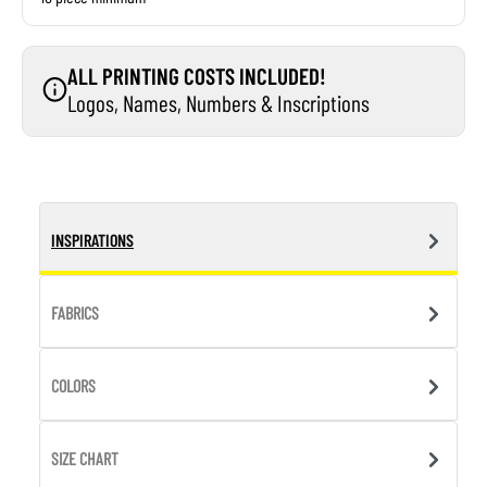
ALL PRINTING COSTS INCLUDED!
Logos, Names, Numbers & Inscriptions
INSPIRATIONS
FABRICS
COLORS
SIZE CHART