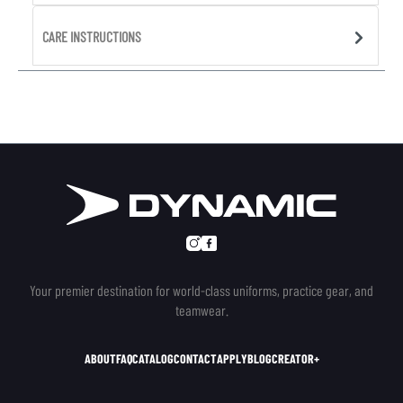
CARE INSTRUCTIONS
Your premier destination for world-class uniforms, practice gear, and
teamwear.
ABOUT
FAQ
CATALOG
CONTACT
APPLY
BLOG
CREATOR+