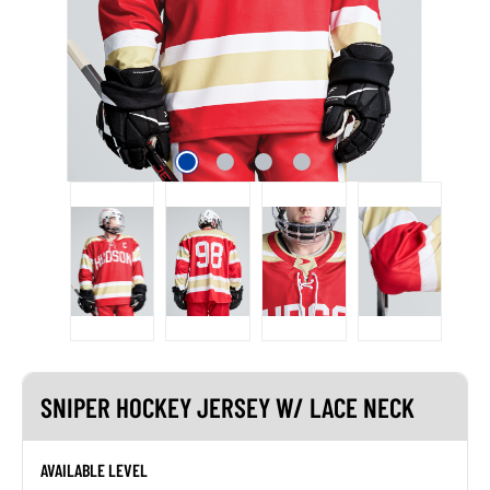
SNIPER HOCKEY JERSEY W/ LACE NECK
AVAILABLE LEVEL