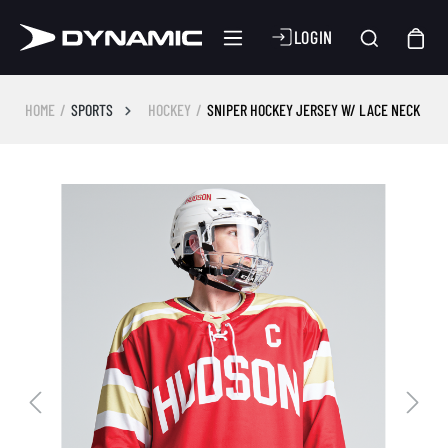
LOGIN
HOME
SPORTS
HOCKEY
SNIPER HOCKEY JERSEY W/ LACE NECK
Skip image gallery