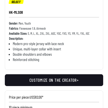
SELECT
HK-MLS08
Gender:
Men, Youth
Fabrics:
Flexweave 1.9, Airmesh
Available Sizes:
S, M, L, XL, 2XL, 3XL, AGC, YGC, YXS, YS, YM, YL, YXL, IGC
Description:
Modern pro-style jersey with lace neck
Unique, multi-layer collar with insert
Double shoulders and elbows
Reinforced stitching
CUSTOMIZE ON THE CREATOR+
Price per piece:
US$82.00*
10 piece minimum