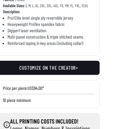
Available Sizes:
S, M, L, XL, 2XL, 3XL, 4XL, YS, YM, YL, YXL, Y2XL
Description:
Pro/Elite level single ply reversible jersey
Heavyweight Proflex spandex fabric
Digiperf laser ventilation
Multi-panel construction & triple stitched seams
Reinforced taping in key areas (including collar)
CUSTOMIZE ON THE CREATOR+
Price per piece:
US$94.00*
10 piece minimum
ALL PRINTING COSTS INCLUDED!
Logos, Names, Numbers & Inscriptions