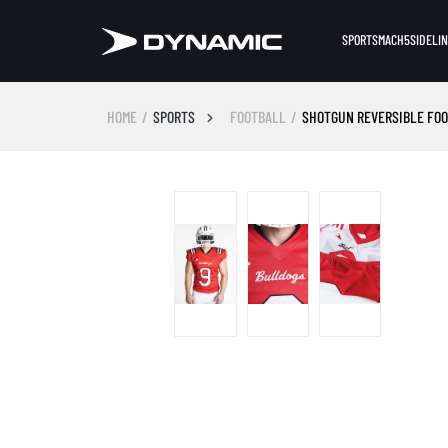
SPORTS
MACH5
SIDELI
HOME
SPORTS
FOOTBALL
SHOTGUN REVERSIBLE FO
Skip image gallery