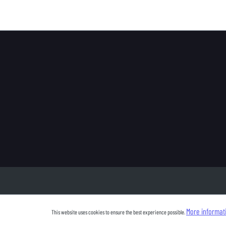
More informati
This website uses cookies to ensure the best experience possible.