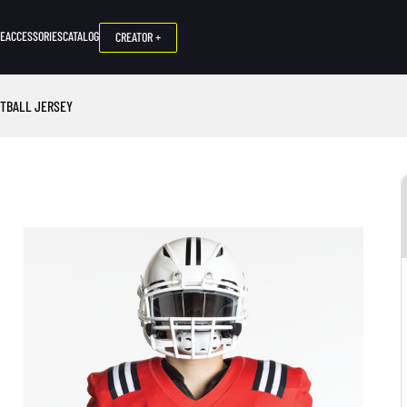
NE
ACCESSORIES
CATALOG
CREATOR +
OTBALL JERSEY