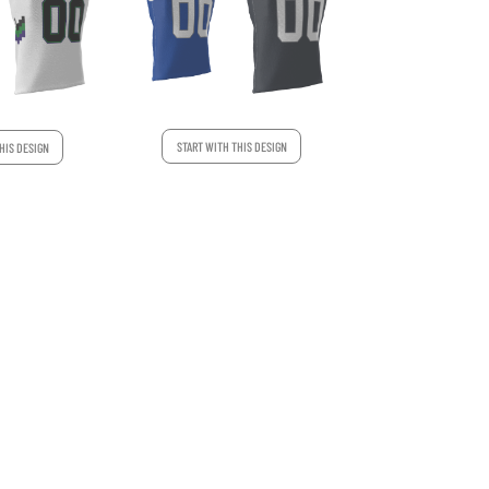
START WITH THIS DESIGN
HIS DESIGN