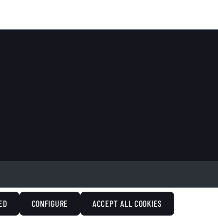
ED
CONFIGURE
ACCEPT ALL COOKIES