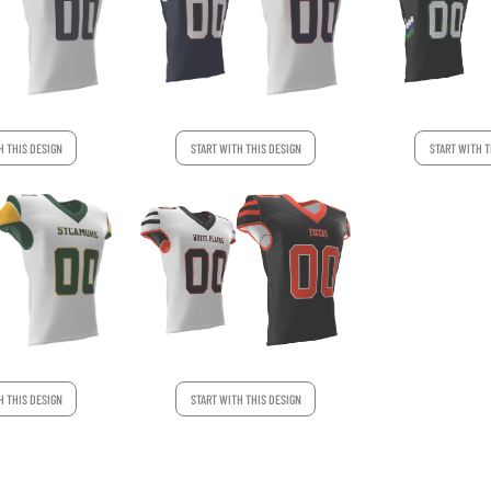
H THIS DESIGN
START WITH THIS DESIGN
START WITH T
H THIS DESIGN
START WITH THIS DESIGN