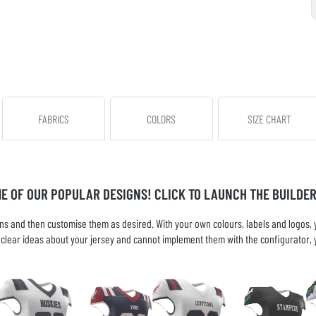
FABRICS
COLORS
SIZE CHART
ME OF OUR POPULAR DESIGNS! CLICK TO LAUNCH THE BUILDER
s and then customise them as desired. With your own colours, labels and logos, yo
ve clear ideas about your jersey and cannot implement them with the configurator, 