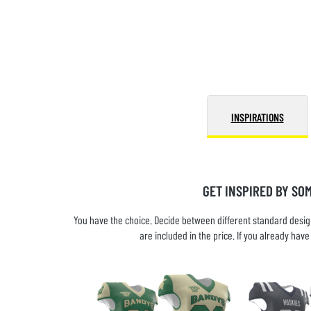
INSPIRATIONS
GET INSPIRED BY SO
You have the choice. Decide between different standard design
are included in the price. If you already ha