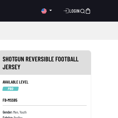
LOGIN
SHOTGUN REVERSIBLE FOOTBALL
JERSEY
AVAILABLE LEVEL
PRO
FB-MSS85
Gender:
Men, Youth
Fabrics:
Proflex