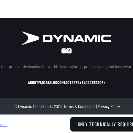
Your premier destination for world-class uniforms, practice gear, and teamwear.
ABOUT
FAQ
CATALOG
CONTACT
APPLY
BLOG
CREATOR+
© Dynamic Team Sports 2025.
Terms & Conditions
|
Privacy Policy
ONLY TECHNICALLY REQUIR
on...