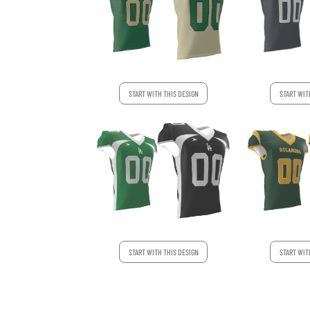
START WITH THIS DESIGN
START WIT
START WIT
START WITH THIS DESIGN