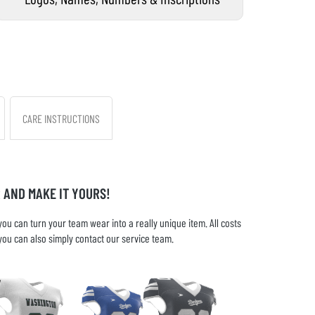
CARE INSTRUCTIONS
 AND MAKE IT YOURS!
u can turn your team wear into a really unique item. All costs
you can also simply contact our service team.