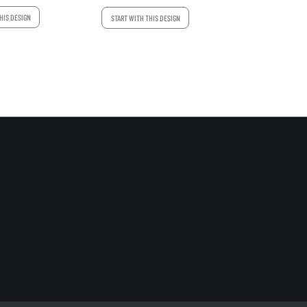
HIS DESIGN
START WITH THIS DESIGN