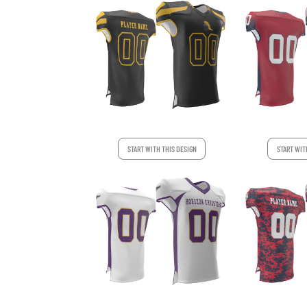
START WITH THIS DESIGN
START WIT