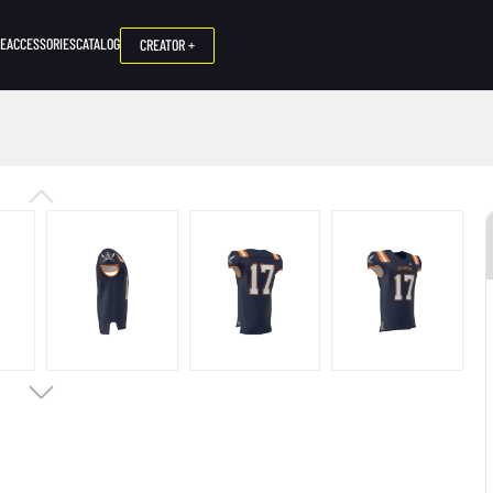
NE
ACCESSORIES
CATALOG
CREATOR +