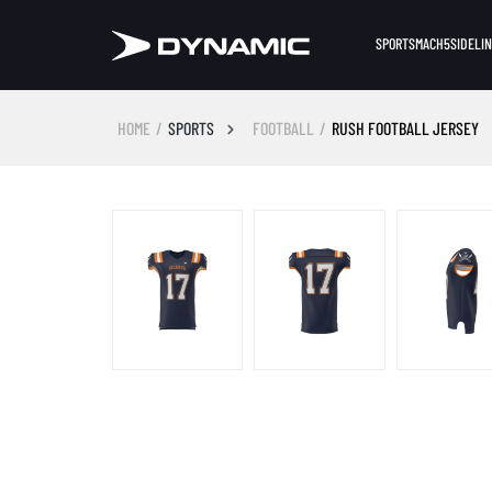
SPORTS
MACH5
SIDELI
HOME
SPORTS
FOOTBALL
RUSH FOOTBALL JERSEY
Skip image gallery