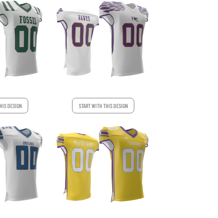
HIS DESIGN
START WITH THIS DESIGN