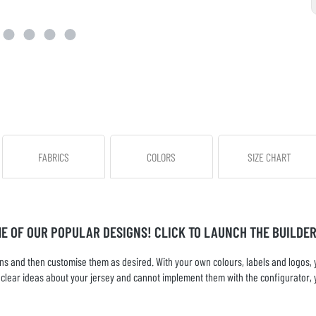
FABRICS
COLORS
SIZE CHART
ME OF OUR POPULAR DESIGNS! CLICK TO LAUNCH THE BUILDER
s and then customise them as desired. With your own colours, labels and logos, yo
ve clear ideas about your jersey and cannot implement them with the configurator, 