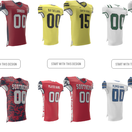
START WITH THIS DESIGN
H THIS DESIGN
START WITH T