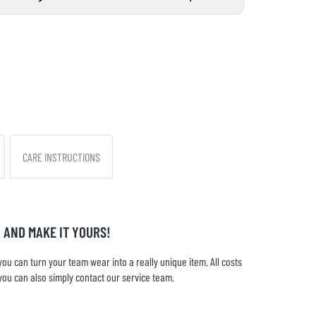
CARE INSTRUCTIONS
 AND MAKE IT YOURS!
u can turn your team wear into a really unique item. All costs
you can also simply contact our service team.