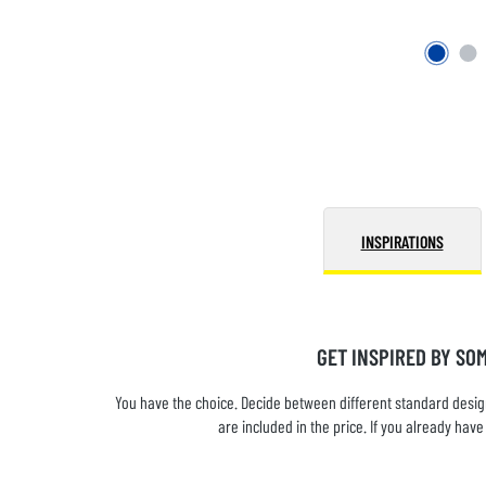
INSPIRATIONS
GET INSPIRED BY SO
You have the choice. Decide between different standard design
are included in the price. If you already ha