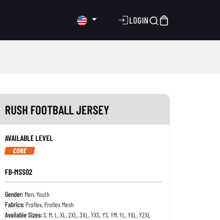
LOGIN
RUSH FOOTBALL JERSEY
AVAILABLE LEVEL
CORE
FB-MSS02
Gender:
Men, Youth
Fabrics:
Proflex, Proflex Mesh
Available Sizes:
S, M, L, XL, 2XL, 3XL, YXS, YS, YM, YL, YXL, Y2XL