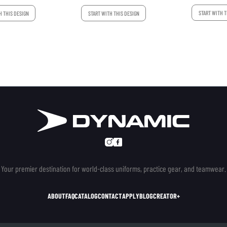
START WITH T
H THIS DESIGN
START WITH THIS DESIGN
Your premier destination for world-class uniforms, practice gear, and teamwear.
ABOUT
FAQ
CATALOG
CONTACT
APPLY
BLOG
CREATOR+