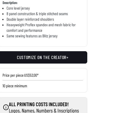
Description:
Core level jersey
8 panel construction & triple stitched seams
Double layer reinforced shoulders
Heavyweight Proflex spandex and mesh fabric for
comfort and performance
Same sewing features as Blitz jersey
CUSTOMIZE ON THE CREATOR+
Price per piece:
US$52.00*
10 piece minimum
ALL PRINTING COSTS INCLUDED!
Logos, Names, Numbers & Inscriptions