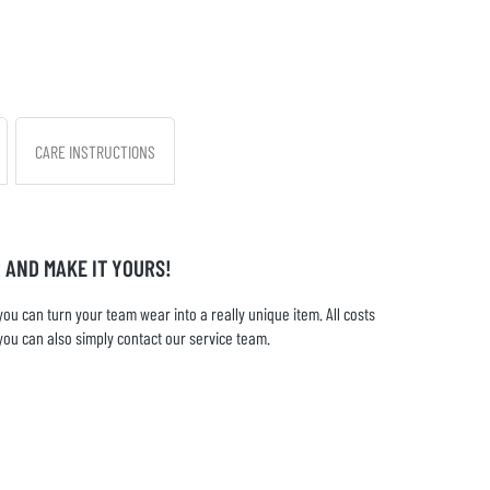
CARE INSTRUCTIONS
 AND MAKE IT YOURS!
u can turn your team wear into a really unique item. All costs
you can also simply contact our service team.