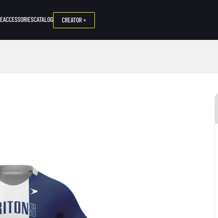
NE
ACCESSORIES
CATALOG
CREATOR +