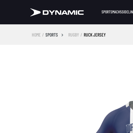
SPORTS
MACH5
SIDELI
HOME
SPORTS
RUGBY
RUCK JERSEY
Skip image gallery