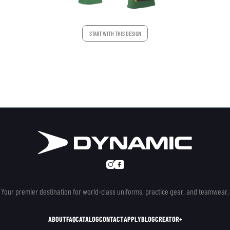
START WITH THIS DESIGN
Your premier destination for world-class uniforms, practice gear, and teamwear.
ABOUT
FAQ
CATALOG
CONTACT
APPLY
BLOG
CREATOR+