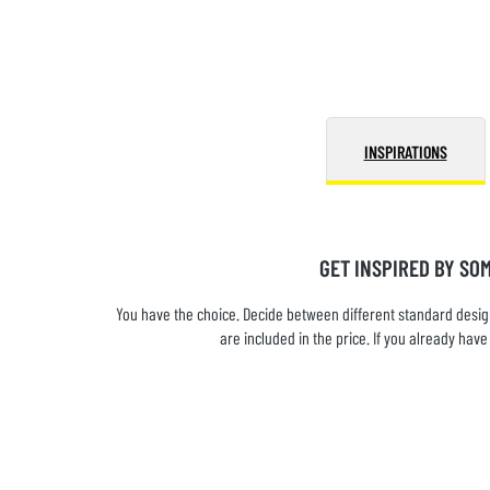
INSPIRATIONS
GET INSPIRED BY SO
You have the choice. Decide between different standard design
are included in the price. If you already ha