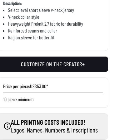
Description:
Select level short sleeve v-neck jersey
V-neck collar style
Heavyweight Proknit 2.7 fabric for durability
Reinforced seams and collar
Raglan sleeve for better fit
CUSTOMIZE ON THE CREATOR+
Price per piece:
US$53.00*
10 piece minimum
ALL PRINTING COSTS INCLUDED!
Logos, Names, Numbers & Inscriptions