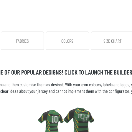
FABRICS
COLORS
SIZE CHART
ME OF OUR POPULAR DESIGNS! CLICK TO LAUNCH THE BUILDER
s and then customise them as desired. With your own colours, labels and logos, yo
ve clear ideas about your jersey and cannot implement them with the configurator, 