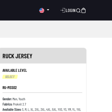
LOGIN
RUCK JERSEY
AVAILABLE LEVEL
SELECT
RU-MSS02
Gender:
Men, Youth
Fabrics:
Proknit 2.7
Available Sizes:
S, M, L, XL, 2XL, 3XL, 4XL, 5XL, YXS, YS, YM, YL, YXL