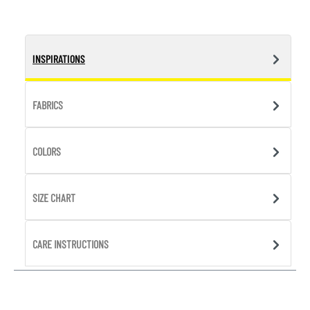
INSPIRATIONS
FABRICS
COLORS
SIZE CHART
CARE INSTRUCTIONS