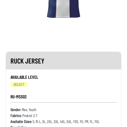
RUCK JERSEY
AVAILABLE LEVEL
SELECT
RU-MSS02
Gender:
Men, Youth
Fabrics:
Proknit 2.7
Available Sizes:
S, M, L, XL, 2XL, 3XL, 4XL, 5XL, YXS, YS, YM, YL, YXL