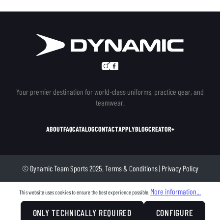
Your premier destination for world-class uniforms, practice gear, and
teamwear.
ABOUT
FAQ
CATALOG
CONTACT
APPLY
BLOG
CREATOR+
© Dynamic Team Sports 2025.
Terms & Conditions
|
Privacy Policy
More information...
This website uses cookies to ensure the best experience possible.
ONLY TECHNICALLY REQUIRED
CONFIGURE