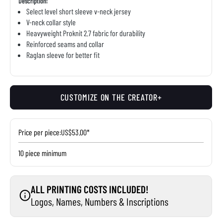
Description:
Select level short sleeve v-neck jersey
V-neck collar style
Heavyweight Proknit 2.7 fabric for durability
Reinforced seams and collar
Raglan sleeve for better fit
CUSTOMIZE ON THE CREATOR+
Price per piece:
US$53.00*
10 piece minimum
ALL PRINTING COSTS INCLUDED!
Logos, Names, Numbers & Inscriptions