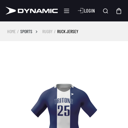
LOGIN
HOME
SPORTS
RUGBY
RUCK JERSEY
Skip image gallery