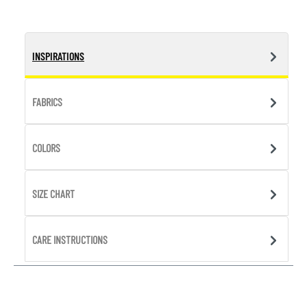
INSPIRATIONS
FABRICS
COLORS
SIZE CHART
CARE INSTRUCTIONS