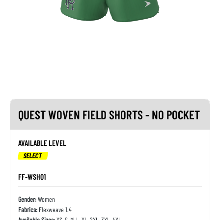
QUEST WOVEN FIELD SHORTS - NO POCKET
AVAILABLE LEVEL
SELECT
FF-WSH01
Gender:
Women
Fabrics:
Flexweave 1.4
Available Sizes:
XS, S, M, L, XL, 2XL, 3XL, 4XL