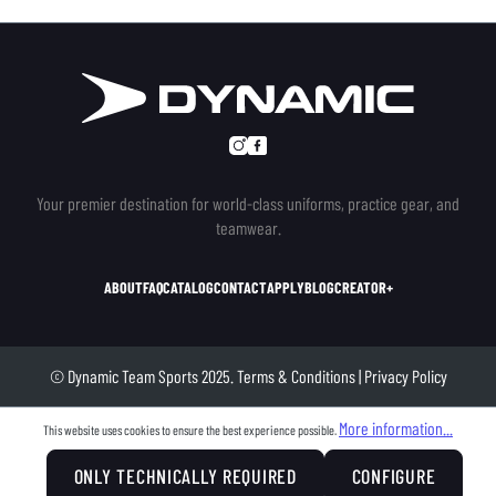
Your premier destination for world-class uniforms, practice gear, and
teamwear.
ABOUT
FAQ
CATALOG
CONTACT
APPLY
BLOG
CREATOR+
© Dynamic Team Sports 2025.
Terms & Conditions
|
Privacy Policy
More information...
This website uses cookies to ensure the best experience possible.
ONLY TECHNICALLY REQUIRED
CONFIGURE