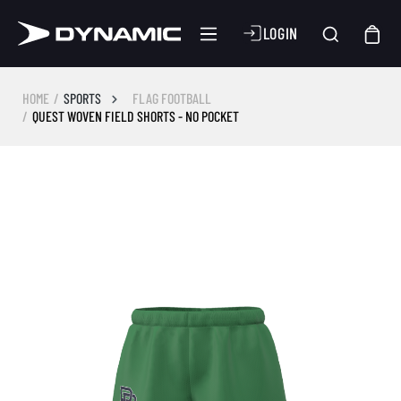
LOGIN
HOME
SPORTS
FLAG FOOTBALL
QUEST WOVEN FIELD SHORTS - NO POCKET
Skip image gallery