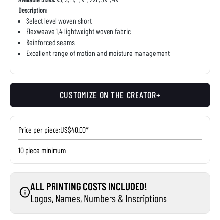
Description:
Select level woven short
Flexweave 1.4 lightweight woven fabric
Reinforced seams
Excellent range of motion and moisture management
CUSTOMIZE ON THE CREATOR+
Price per piece:
US$40.00*
10 piece minimum
ALL PRINTING COSTS INCLUDED!
Logos, Names, Numbers & Inscriptions