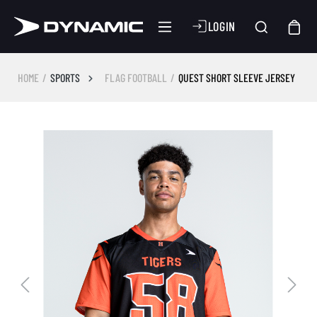
LOGIN
HOME
SPORTS
FLAG FOOTBALL
QUEST SHORT SLEEVE JERSEY
Skip image gallery