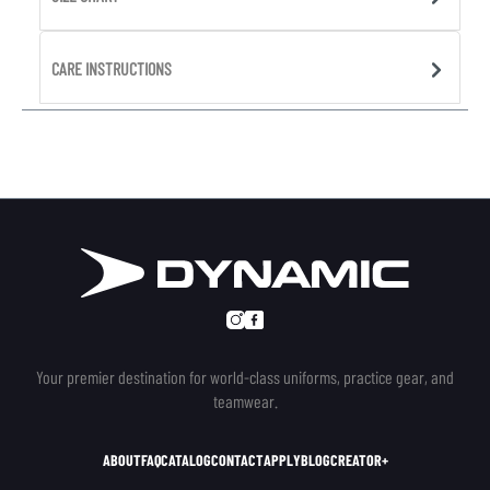
CARE INSTRUCTIONS
Your premier destination for world-class uniforms, practice gear, and
teamwear.
ABOUT
FAQ
CATALOG
CONTACT
APPLY
BLOG
CREATOR+