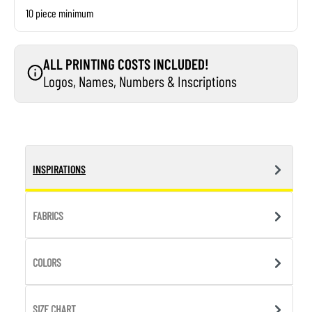
10 piece minimum
ALL PRINTING COSTS INCLUDED!
Logos, Names, Numbers & Inscriptions
INSPIRATIONS
FABRICS
COLORS
SIZE CHART