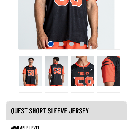
QUEST SHORT SLEEVE JERSEY
AVAILABLE LEVEL