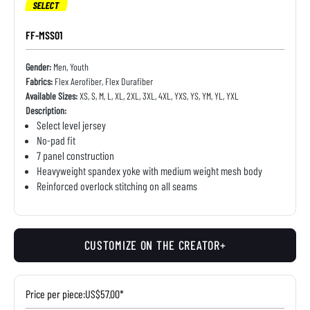
SELECT
FF-MSS01
Gender:
Men, Youth
Fabrics:
Flex Aerofiber, Flex Durafiber
Available Sizes:
XS, S, M, L, XL, 2XL, 3XL, 4XL, YXS, YS, YM, YL, YXL
Description:
Select level jersey
No-pad fit
7 panel construction
Heavyweight spandex yoke with medium weight mesh body
Reinforced overlock stitching on all seams
CUSTOMIZE ON THE CREATOR+
Price per piece:
US$57.00*