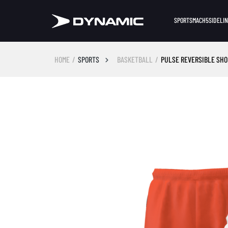
SPORTS
MACH5
SIDELI
HOME
SPORTS
BASKETBALL
PULSE REVERSIBLE SHOR
Skip image gallery