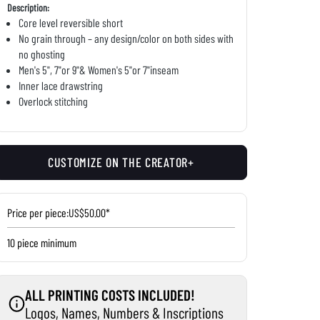
Description:
Core level reversible short
No grain through – any design/color on both sides with
no ghosting
Men's 5", 7"or 9"& Women's 5"or 7"inseam
Inner lace drawstring
Overlock stitching
CUSTOMIZE ON THE CREATOR+
Price per piece:
US$50.00*
10 piece minimum
ALL PRINTING COSTS INCLUDED!
Logos, Names, Numbers & Inscriptions