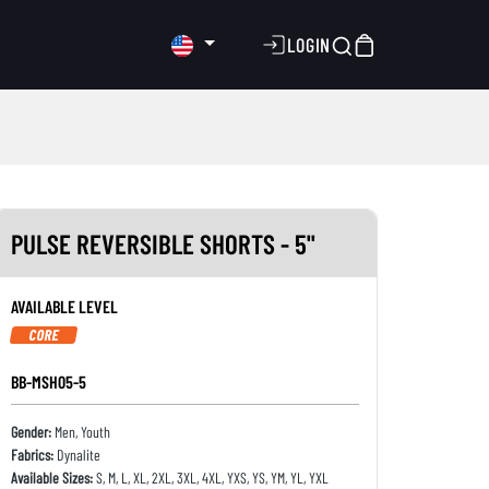
LOGIN
PULSE REVERSIBLE SHORTS - 5"
AVAILABLE LEVEL
CORE
BB-MSH05-5
Gender:
Men, Youth
Fabrics:
Dynalite
Available Sizes:
S, M, L, XL, 2XL, 3XL, 4XL, YXS, YS, YM, YL, YXL