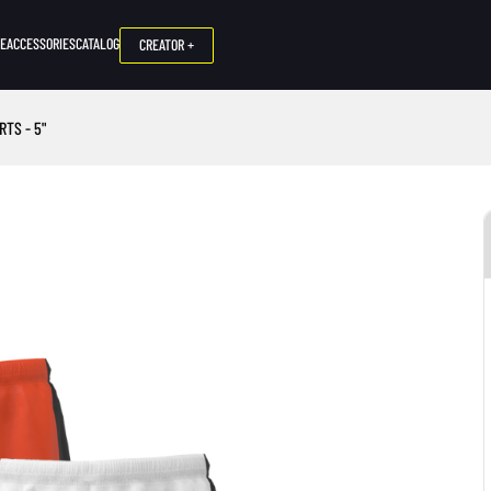
NE
ACCESSORIES
CATALOG
CREATOR +
TS - 5"