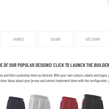
FABRICS
COLORS
SIZE CHART
ME OF OUR POPULAR DESIGNS! CLICK TO LAUNCH THE BUILDER
s and then customise them as desired. With your own colours, labels and logos, yo
ve clear ideas about your jersey and cannot implement them with the configurator, 