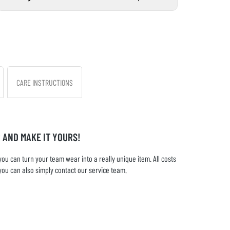
CARE INSTRUCTIONS
 AND MAKE IT YOURS!
u can turn your team wear into a really unique item. All costs
you can also simply contact our service team.