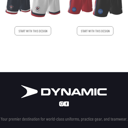
START WITH THIS DESIGN
START WITH THIS DESIGN
Your premier destination for world-class uniforms, practice gear, and teamwear.