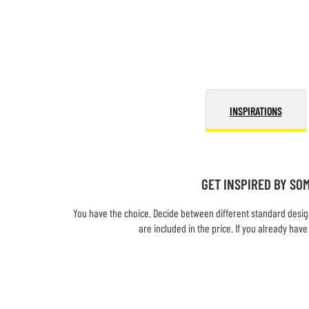
INSPIRATIONS
GET INSPIRED BY SO
You have the choice. Decide between different standard design
are included in the price. If you already ha