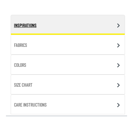
INSPIRATIONS
FABRICS
COLORS
SIZE CHART
CARE INSTRUCTIONS