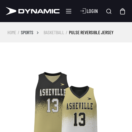
LOGIN
HOME
SPORTS
BASKETBALL
PULSE REVERSIBLE JERSEY
Skip image gallery