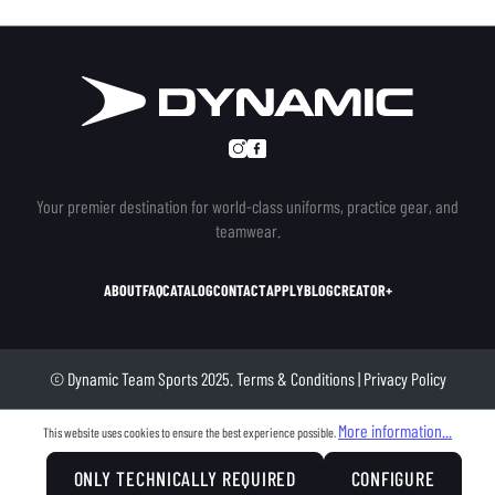
Your premier destination for world-class uniforms, practice gear, and
teamwear.
ABOUT
FAQ
CATALOG
CONTACT
APPLY
BLOG
CREATOR+
© Dynamic Team Sports 2025.
Terms & Conditions
|
Privacy Policy
More information...
This website uses cookies to ensure the best experience possible.
ONLY TECHNICALLY REQUIRED
CONFIGURE