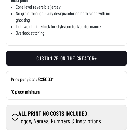
Description:
Core level reversible jersey
No grain through – any design/color on both sides with no
ghosting
Lightweight interlock for style/comfort/performance
Overlock stitching
CUSTOMIZE ON THE CREATOR+
Price per piece:
US$50.00*
10 piece minimum
ALL PRINTING COSTS INCLUDED!
Logos, Names, Numbers & Inscriptions