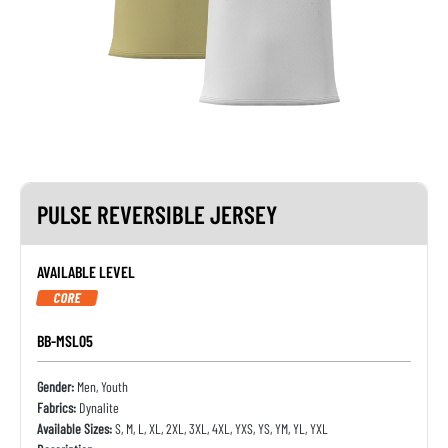
PULSE REVERSIBLE JERSEY
AVAILABLE LEVEL
CORE
BB-MSL05
Gender:
Men, Youth
Fabrics:
Dynalite
Available Sizes:
S, M, L, XL, 2XL, 3XL, 4XL, YXS, YS, YM, YL, YXL