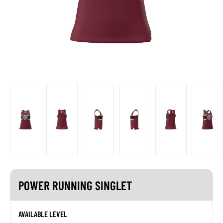
POWER RUNNING SINGLET
AVAILABLE LEVEL