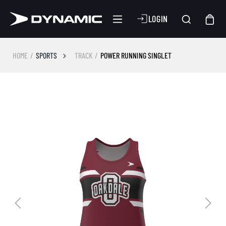
LOGIN
HOME
SPORTS
TRACK
POWER RUNNING SINGLET
Skip image gallery