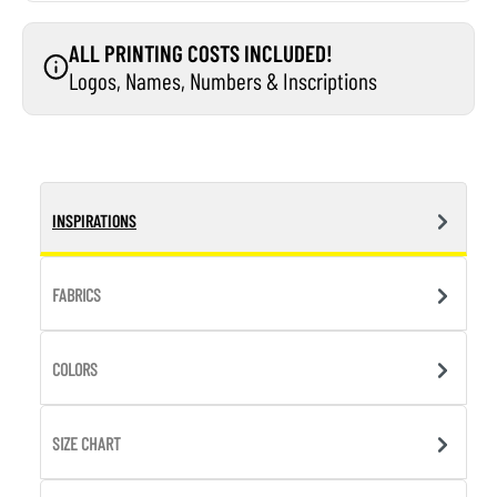
ALL PRINTING COSTS INCLUDED!
Logos, Names, Numbers & Inscriptions
INSPIRATIONS
FABRICS
COLORS
SIZE CHART