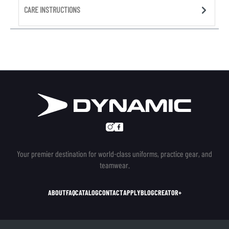
CARE INSTRUCTIONS
Your premier destination for world-class uniforms, practice gear, and
teamwear.
ABOUT
FAQ
CATALOG
CONTACT
APPLY
BLOG
CREATOR+