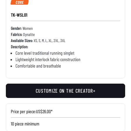
CORE
TK-WSL01
Gender:
Women
Fabrics:
Dynalite
Available Sizes:
XS, S, M, L, XL, 2XL, 3XL
Description:
Core level traditional running singlet
Lightweight interlock fabric construction
Comfortable and breathable
CUSTOMIZE ON THE CREATOR+
Price per piece:
US$26.00*
10 piece minimum