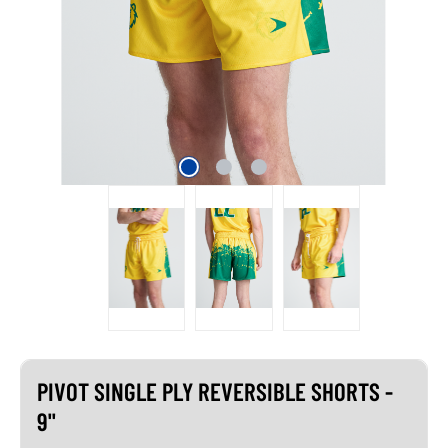
PIVOT SINGLE PLY REVERSIBLE SHORTS -
9"