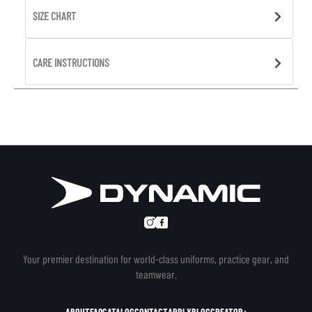
SIZE CHART
CARE INSTRUCTIONS
Your premier destination for world-class uniforms, practice gear, and
teamwear.
ABOUT
FAQ
CATALOG
CONTACT
APPLY
BLOG
CREATOR+