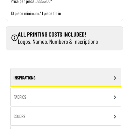
Price per piece:
US$55.00*
10 piece minimum / 1 piece fill in
ALL PRINTING COSTS INCLUDED!
Logos, Names, Numbers & Inscriptions
INSPIRATIONS
FABRICS
COLORS