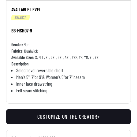
AVAILABLE LEVEL
SELECT
BB-MSH07-9
Gender:
Men
Fabrics:
Dualwick
Available Sizes:
S, M, L, XL, 2XL, 3XL, 4XL, YXS, YS, YM, YL, YXL
Description:
Select level reversible short
Men's 5", 7"or 9"& Women's 5"or 7"inseam
Inner lace drawstring
Fell seam stitching
CUSTOMIZE ON THE CREATOR+