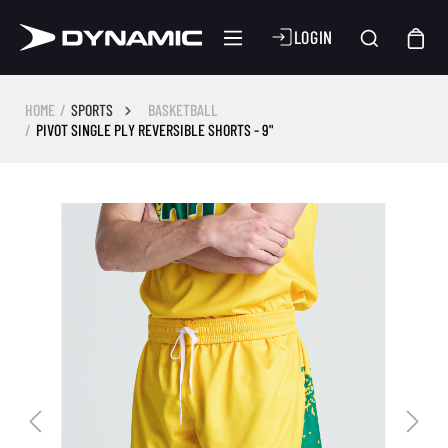
LOGIN
HOME
SPORTS
BASKETBALL
PIVOT SINGLE PLY REVERSIBLE SHORTS - 9"
Skip image gallery