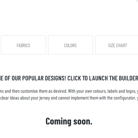
FABRICS
COLORS
SIZE CHART
ME OF OUR POPULAR DESIGNS! CLICK TO LAUNCH THE BUILDER
s and then customise them as desired. With your own colours, labels and logos, yo
ve clear ideas about your jersey and cannot implement them with the configurator, 
Coming soon.