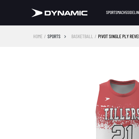
SPORTS
MACH5
SIDELI
HOME
SPORTS
BASKETBALL
PIVOT SINGLE PLY REV
Skip image gallery