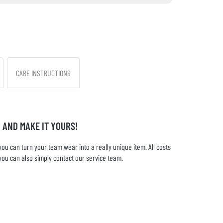
CARE INSTRUCTIONS
 AND MAKE IT YOURS!
u can turn your team wear into a really unique item. All costs
you can also simply contact our service team.