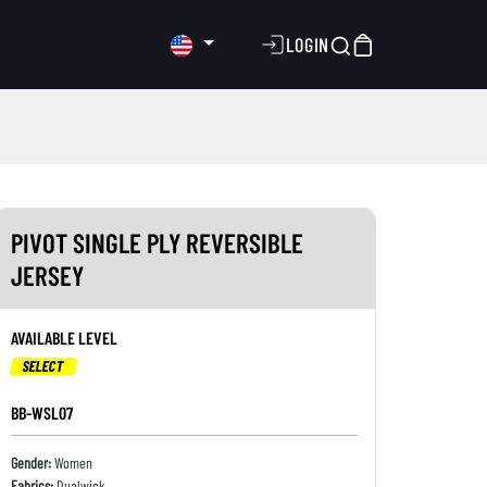
LOGIN
PIVOT SINGLE PLY REVERSIBLE
JERSEY
AVAILABLE LEVEL
SELECT
BB-WSL07
Gender:
Women
Fabrics:
Dualwick