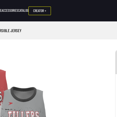
NE
ACCESSORIES
CATALOG
CREATOR +
ERSIBLE JERSEY