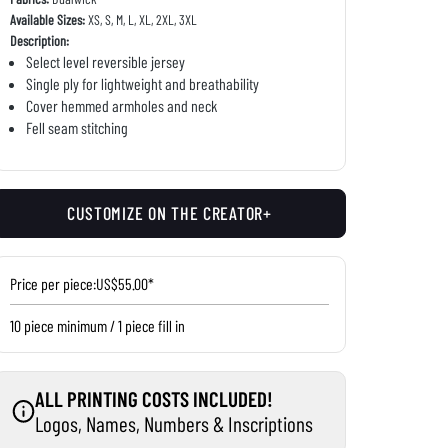
Available Sizes:
XS, S, M, L, XL, 2XL, 3XL
Description:
Select level reversible jersey
Single ply for lightweight and breathability
Cover hemmed armholes and neck
Fell seam stitching
CUSTOMIZE ON THE CREATOR+
Price per piece:
US$55.00*
10 piece minimum / 1 piece fill in
ALL PRINTING COSTS INCLUDED!
Logos, Names, Numbers & Inscriptions