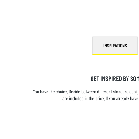
INSPIRATIONS
GET INSPIRED BY SO
You have the choice. Decide between different standard design
are included in the price. If you already ha