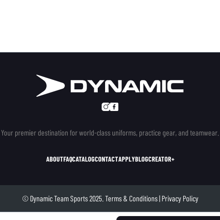
Your premier destination for world-class uniforms, practice gear, and teamwear.
ABOUT
FAQ
CATALOG
CONTACT
APPLY
BLOG
CREATOR+
© Dynamic Team Sports 2025.
Terms & Conditions
|
Privacy Policy