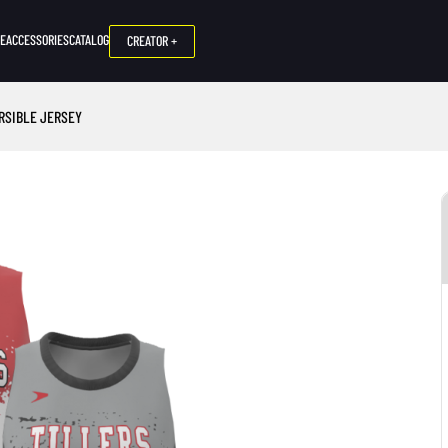
NE
ACCESSORIES
CATALOG
CREATOR +
ERSIBLE JERSEY