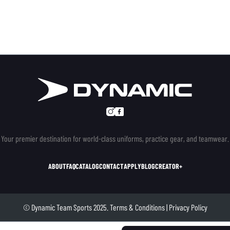
Your premier destination for world-class uniforms, practice gear, and teamwear.
ABOUT
FAQ
CATALOG
CONTACT
APPLY
BLOG
CREATOR+
© Dynamic Team Sports 2025.
Terms & Conditions
|
Privacy Policy