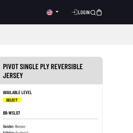
LOGIN
PIVOT SINGLE PLY REVERSIBLE
JERSEY
AVAILABLE LEVEL
SELECT
BB-WSL07
Gender:
Women
Fabrics:
Dualwick