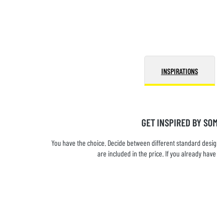
INSPIRATIONS
GET INSPIRED BY SO
You have the choice. Decide between different standard design
are included in the price. If you already ha