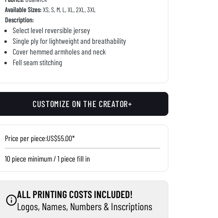
Available Sizes:
XS, S, M, L, XL, 2XL, 3XL
Description:
Select level reversible jersey
Single ply for lightweight and breathability
Cover hemmed armholes and neck
Fell seam stitching
CUSTOMIZE ON THE CREATOR+
Price per piece:
US$55.00*
10 piece minimum / 1 piece fill in
ALL PRINTING COSTS INCLUDED!
Logos, Names, Numbers & Inscriptions