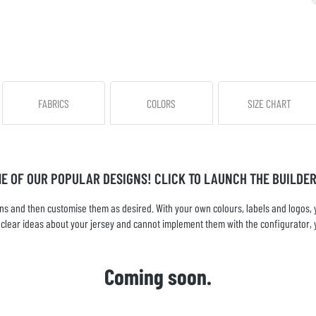
FABRICS
COLORS
SIZE CHART
ME OF OUR POPULAR DESIGNS! CLICK TO LAUNCH THE BUILDER
s and then customise them as desired. With your own colours, labels and logos, yo
ve clear ideas about your jersey and cannot implement them with the configurator, 
Coming soon.