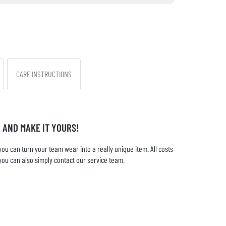
CARE INSTRUCTIONS
 AND MAKE IT YOURS!
u can turn your team wear into a really unique item. All costs
you can also simply contact our service team.