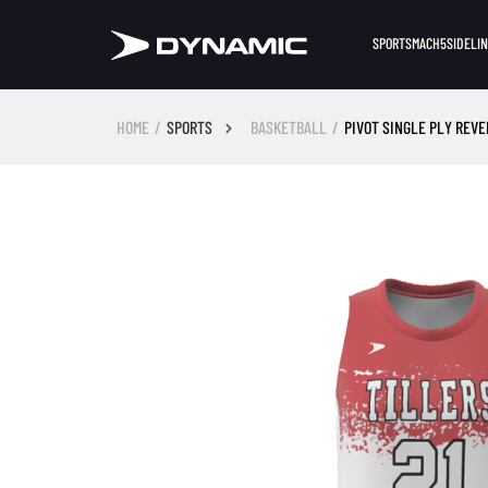
SPORTS
MACH5
SIDELI
HOME
SPORTS
BASKETBALL
PIVOT SINGLE PLY REV
Skip image gallery