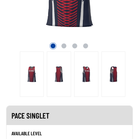
PACE SINGLET
AVAILABLE LEVEL