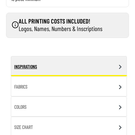
ALL PRINTING COSTS INCLUDED!
Logos, Names, Numbers & Inscriptions
INSPIRATIONS
FABRICS
COLORS
SIZE CHART