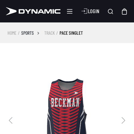
LOGIN
HOME
SPORTS
TRACK
PACE SINGLET
Skip image gallery