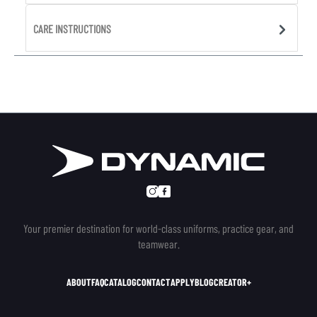
CARE INSTRUCTIONS
Your premier destination for world-class uniforms, practice gear, and
teamwear.
ABOUT
FAQ
CATALOG
CONTACT
APPLY
BLOG
CREATOR+