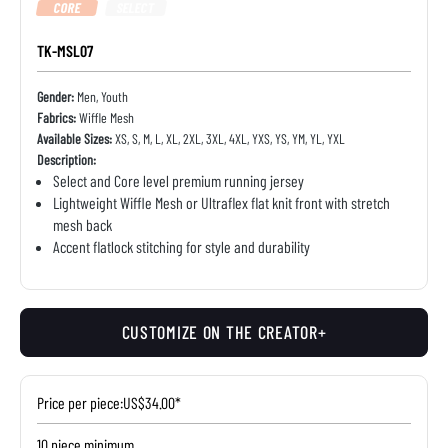
CORE
SELECT
TK-MSL07
Gender:
Men, Youth
Fabrics:
Wiffle Mesh
Available Sizes:
XS, S, M, L, XL, 2XL, 3XL, 4XL, YXS, YS, YM, YL, YXL
Description:
Select and Core level premium running jersey
Lightweight Wiffle Mesh or Ultraflex flat knit front with stretch
mesh back
Accent flatlock stitching for style and durability
CUSTOMIZE ON THE CREATOR+
Price per piece:
US$34.00*
10 piece minimum