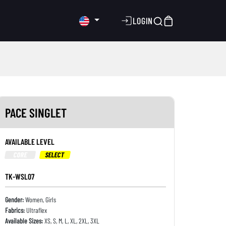
LOGIN
PACE SINGLET
AVAILABLE LEVEL
CORE
SELECT
TK-WSL07
Gender:
Women, Girls
Fabrics:
Ultraflex
Available Sizes:
XS, S, M, L, XL, 2XL, 3XL