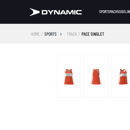
SPORTS
MACH5
SIDELI
HOME
SPORTS
TRACK
PACE SINGLET
Skip image gallery