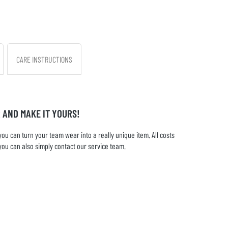
CARE INSTRUCTIONS
 AND MAKE IT YOURS!
u can turn your team wear into a really unique item. All costs
you can also simply contact our service team.