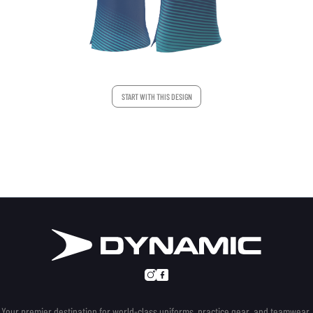
START WITH THIS DESIGN
Your premier destination for world-class uniforms, practice gear, and teamwear.