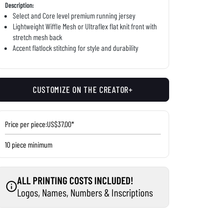
Description:
Select and Core level premium running jersey
Lightweight Wiffle Mesh or Ultraflex flat knit front with
stretch mesh back
Accent flatlock stitching for style and durability
CUSTOMIZE ON THE CREATOR+
Price per piece:
US$37.00*
10 piece minimum
ALL PRINTING COSTS INCLUDED!
Logos, Names, Numbers & Inscriptions