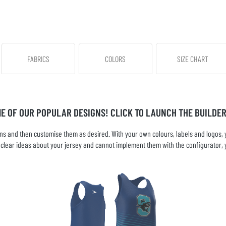
FABRICS
COLORS
SIZE CHART
ME OF OUR POPULAR DESIGNS! CLICK TO LAUNCH THE BUILDER
s and then customise them as desired. With your own colours, labels and logos, yo
ve clear ideas about your jersey and cannot implement them with the configurator, 