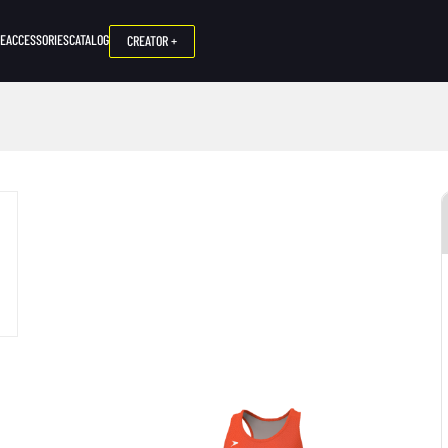
NE
ACCESSORIES
CATALOG
CREATOR +