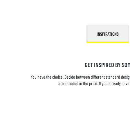
INSPIRATIONS
GET INSPIRED BY SO
You have the choice. Decide between different standard design
are included in the price. If you already ha