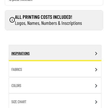
ALL PRINTING COSTS INCLUDED!
Logos, Names, Numbers & Inscriptions
INSPIRATIONS
FABRICS
COLORS
SIZE CHART