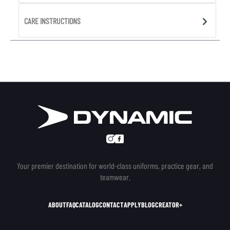
CARE INSTRUCTIONS
Your premier destination for world-class uniforms, practice gear, and
teamwear.
ABOUT
FAQ
CATALOG
CONTACT
APPLY
BLOG
CREATOR+