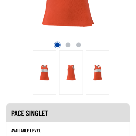
PACE SINGLET
AVAILABLE LEVEL