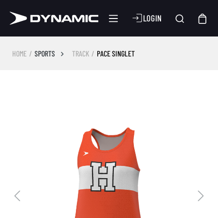
LOGIN
HOME
SPORTS
TRACK
PACE SINGLET
Skip image gallery