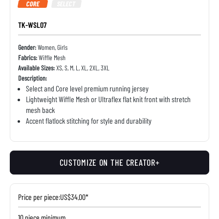
CORE
SELECT
TK-WSL07
Gender:
Women, Girls
Fabrics:
Wiffle Mesh
Available Sizes:
XS, S, M, L, XL, 2XL, 3XL
Description:
Select and Core level premium running jersey
Lightweight Wiffle Mesh or Ultraflex flat knit front with stretch
mesh back
Accent flatlock stitching for style and durability
CUSTOMIZE ON THE CREATOR+
Price per piece:
US$34.00*
10 piece minimum