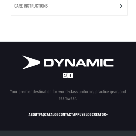
CARE INSTRUCTIONS
Your premier destination for world-class uniforms, practice gear, and
teamwear.
ABOUT
FAQ
CATALOG
CONTACT
APPLY
BLOG
CREATOR+