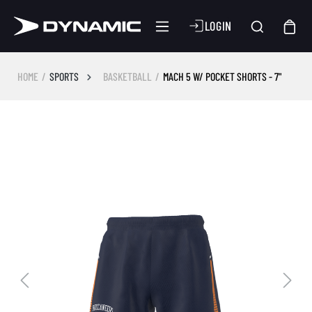
LOGIN
HOME
SPORTS
BASKETBALL
MACH 5 W/ POCKET SHORTS - 7"
Skip image gallery