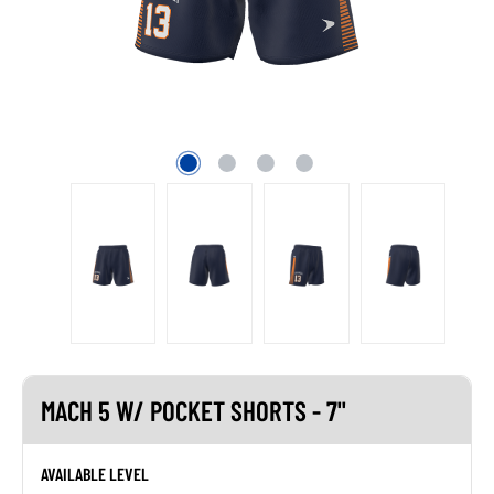
MACH 5 W/ POCKET SHORTS - 7"
AVAILABLE LEVEL