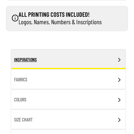
ALL PRINTING COSTS INCLUDED!
Logos, Names, Numbers & Inscriptions
INSPIRATIONS
FABRICS
COLORS
SIZE CHART