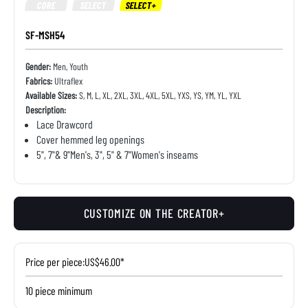
CORE
SELECT
SELECT+
SF-MSH54
Gender:
Men, Youth
Fabrics:
Ultraflex
Available Sizes:
S, M, L, XL, 2XL, 3XL, 4XL, 5XL, YXS, YS, YM, YL, YXL
Description:
Lace Drawcord
Cover hemmed leg openings
5", 7"& 9"Men's, 3", 5" & 7"Women's inseams
CUSTOMIZE ON THE CREATOR+
Price per piece:
US$46.00*
10 piece minimum