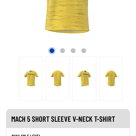
MACH 5 SHORT SLEEVE V-NECK T-SHIRT