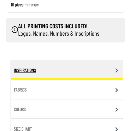
10 piece minimum
ALL PRINTING COSTS INCLUDED!
Logos, Names, Numbers & Inscriptions
INSPIRATIONS
FABRICS
COLORS
SIZE CHART