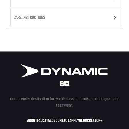
CARE INSTRUCTIONS
Your premier destination for world-class uniforms, practice gear, and
teamwear.
ABOUT
FAQ
CATALOG
CONTACT
APPLY
BLOG
CREATOR+