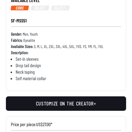
AVAILABLE LEVEL
CORE
SELECT
SELECT+
SF-MSS51
Gender:
Men, Youth
Fabrics:
Dynalite
Available Sizes:
S, M, L, XL, 2XL, 3XL, 4XL, 5XL, YXS, YS, YM, YL, YXL
Description:
Set-in sleeves
Drop tail design
Neck taping
Self material collar
CUSTOMIZE ON THE CREATOR+
Price per piece:
US$27.00*