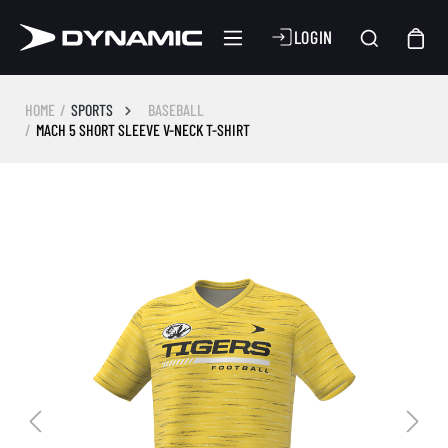
LOGIN
HOME
SPORTS
BASEBALL
MACH 5 SHORT SLEEVE V-NECK T-SHIRT
Skip image gallery