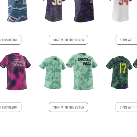
H THIS DESIGN
START WITH THIS DESIGN
START WITH T
H THIS DESIGN
START WITH THIS DESIGN
START WITH T