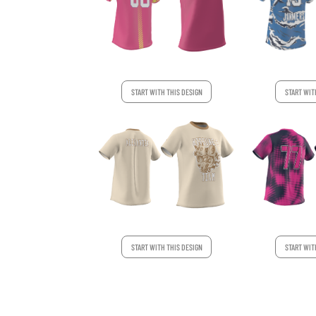
START WIT
START WITH THIS DESIGN
START WITH THIS DESIGN
START WIT