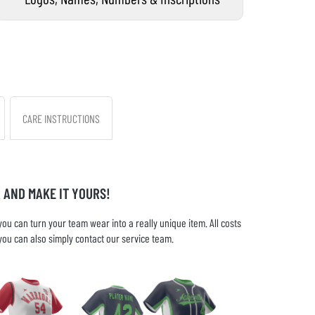
CARE INSTRUCTIONS
 AND MAKE IT YOURS!
u can turn your team wear into a really unique item. All costs
you can also simply contact our service team.