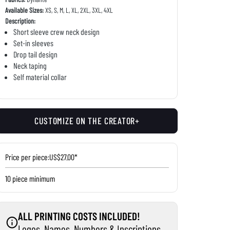
Available Sizes:
XS, S, M, L, XL, 2XL, 3XL, 4XL
Description:
Short sleeve crew neck design
Set-in sleeves
Drop tail design
Neck taping
Self material collar
CUSTOMIZE ON THE CREATOR+
Price per piece:
US$27.00*
10 piece minimum
ALL PRINTING COSTS INCLUDED!
Logos, Names, Numbers & Inscriptions