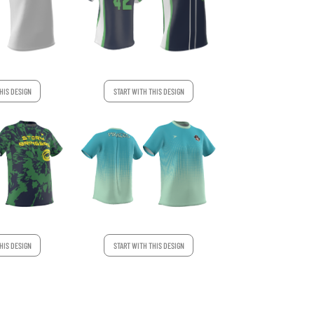
HIS DESIGN
START WITH THIS DESIGN
HIS DESIGN
START WITH THIS DESIGN