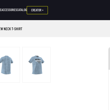
NE
ACCESSORIES
CATALOG
CREATOR +
EW NECK T-SHIRT