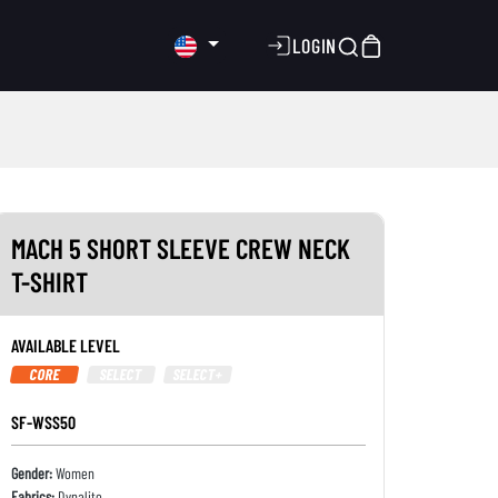
LOGIN
MACH 5 SHORT SLEEVE CREW NECK
T-SHIRT
AVAILABLE LEVEL
CORE
SELECT
SELECT+
SF-WSS50
Gender:
Women
Fabrics:
Dynalite