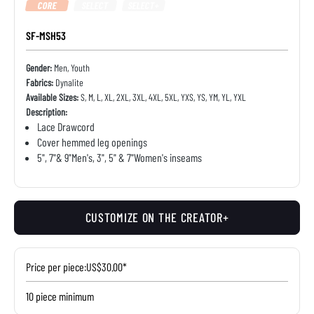
CORE
SELECT
SELECT+
SF-MSH53
Gender:
Men, Youth
Fabrics:
Dynalite
Available Sizes:
S, M, L, XL, 2XL, 3XL, 4XL, 5XL, YXS, YS, YM, YL, YXL
Description:
Lace Drawcord
Cover hemmed leg openings
5", 7"& 9"Men's, 3", 5" & 7"Women's inseams
CUSTOMIZE ON THE CREATOR+
Price per piece:
US$30.00*
10 piece minimum