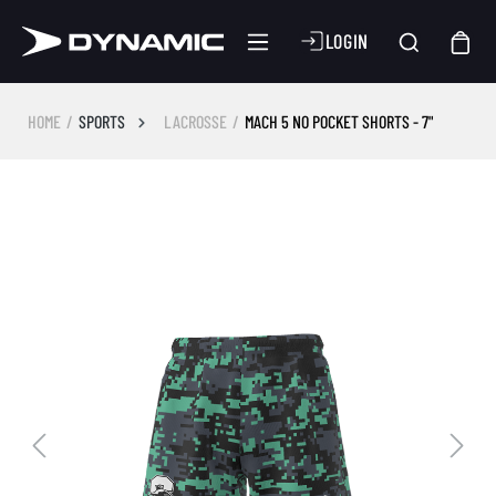
LOGIN
HOME
SPORTS
LACROSSE
MACH 5 NO POCKET SHORTS - 7"
Skip image gallery