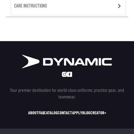
CARE INSTRUCTIONS
Your premier destination for world-class uniforms, practice gear, and
teamwear.
ABOUT
FAQ
CATALOG
CONTACT
APPLY
BLOG
CREATOR+