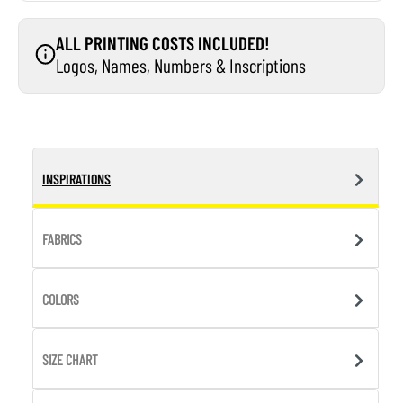
ALL PRINTING COSTS INCLUDED!
Logos, Names, Numbers & Inscriptions
INSPIRATIONS
FABRICS
COLORS
SIZE CHART