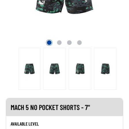
MACH 5 NO POCKET SHORTS - 7"
AVAILABLE LEVEL