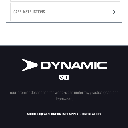
CARE INSTRUCTIONS
Your premier destination for world-class uniforms, practice gear, and
teamwear.
ABOUT
FAQ
CATALOG
CONTACT
APPLY
BLOG
CREATOR+