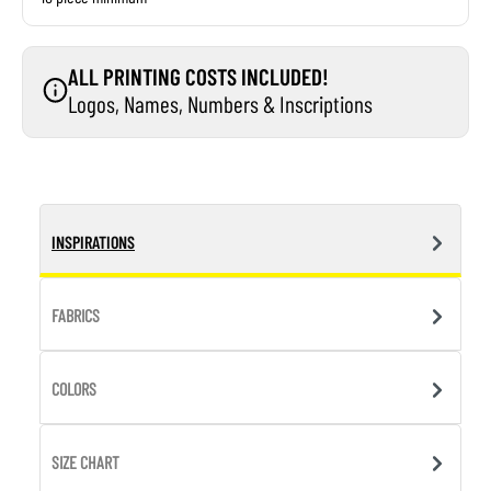
ALL PRINTING COSTS INCLUDED!
Logos, Names, Numbers & Inscriptions
INSPIRATIONS
FABRICS
COLORS
SIZE CHART