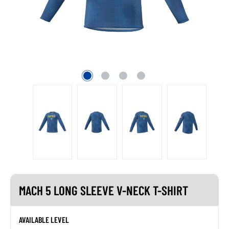
MACH 5 LONG SLEEVE V-NECK T-SHIRT
AVAILABLE LEVEL