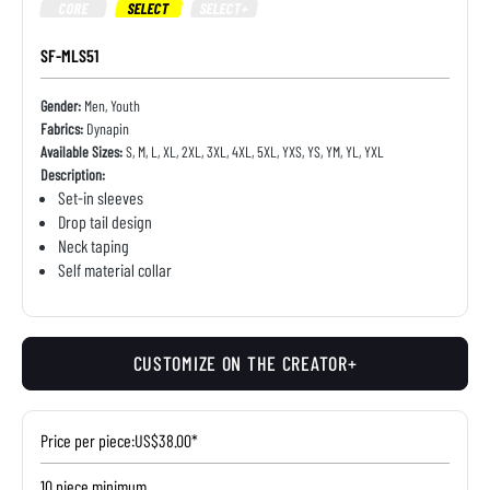
CORE
SELECT
SELECT+
SF-MLS51
Gender:
Men, Youth
Fabrics:
Dynapin
Available Sizes:
S, M, L, XL, 2XL, 3XL, 4XL, 5XL, YXS, YS, YM, YL, YXL
Description:
Set-in sleeves
Drop tail design
Neck taping
Self material collar
CUSTOMIZE ON THE CREATOR+
Price per piece:
US$38.00*
10 piece minimum