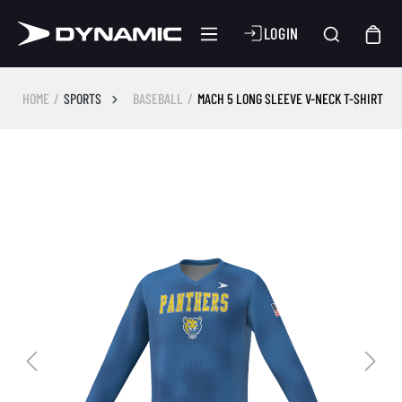
LOGIN
HOME
SPORTS
BASEBALL
MACH 5 LONG SLEEVE V-NECK T-SHIRT
Skip image gallery