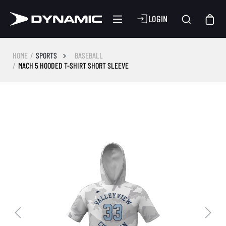
LOGIN
HOME
SPORTS
BASEBALL
MACH 5 HOODED T-SHIRT SHORT SLEEVE
Skip image gallery