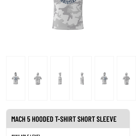
MACH 5 HOODED T-SHIRT SHORT SLEEVE