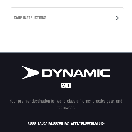
CARE INSTRUCTIONS
Your premier destination for world-class uniforms, practice gear, and
teamwear.
ABOUT
FAQ
CATALOG
CONTACT
APPLY
BLOG
CREATOR+