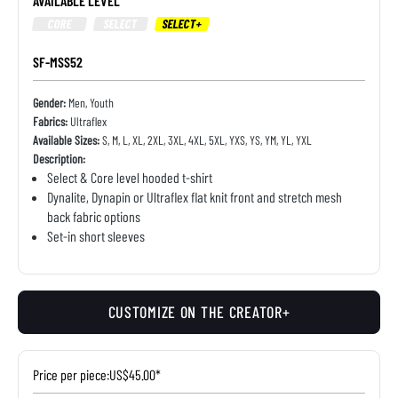
AVAILABLE LEVEL
CORE
SELECT
SELECT+
SF-MSS52
Gender:
Men, Youth
Fabrics:
Ultraflex
Available Sizes:
S, M, L, XL, 2XL, 3XL, 4XL, 5XL, YXS, YS, YM, YL, YXL
Description:
Select & Core level hooded t-shirt
Dynalite, Dynapin or Ultraflex flat knit front and stretch mesh
back fabric options
Set-in short sleeves
CUSTOMIZE ON THE CREATOR+
Price per piece:
US$45.00*