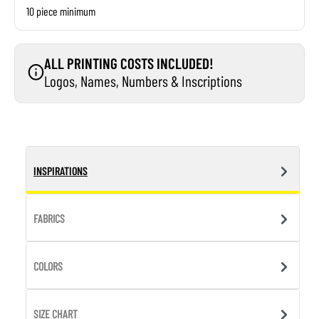
10 piece minimum
ALL PRINTING COSTS INCLUDED!
Logos, Names, Numbers & Inscriptions
INSPIRATIONS
FABRICS
COLORS
SIZE CHART