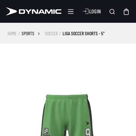
LOGIN
HOME
SPORTS
SOCCER
LIGA SOCCER SHORTS - 5"
Skip image gallery