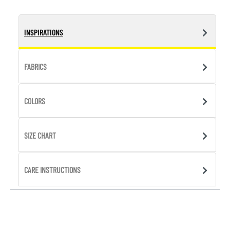
INSPIRATIONS
FABRICS
COLORS
SIZE CHART
CARE INSTRUCTIONS