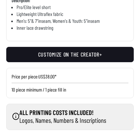
Description:
Pro/Elite level short
Lightweight Ultraflex fabric
Men's: 5"& 7"inseam, Women's & Youth: 5"inseam
Inner lace drawstring
CUSTOMIZE ON THE CREATOR+
Price per piece:
US$38.00*
10 piece minimum / 1 piece fill in
ALL PRINTING COSTS INCLUDED!
Logos, Names, Numbers & Inscriptions