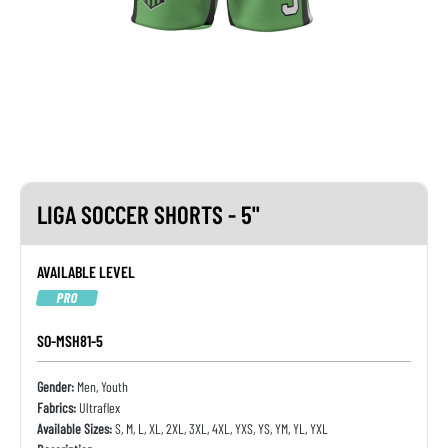
LIGA SOCCER SHORTS - 5"
AVAILABLE LEVEL
PRO
SO-MSH81-5
Gender:
Men, Youth
Fabrics:
Ultraflex
Available Sizes:
S, M, L, XL, 2XL, 3XL, 4XL, YXS, YS, YM, YL, YXL