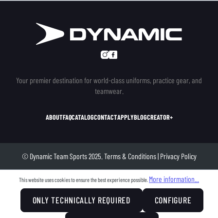
Your premier destination for world-class uniforms, practice gear, and
teamwear.
ABOUT
FAQ
CATALOG
CONTACT
APPLY
BLOG
CREATOR+
© Dynamic Team Sports 2025.
Terms & Conditions
|
Privacy Policy
More information...
This website uses cookies to ensure the best experience possible.
ONLY TECHNICALLY REQUIRED
CONFIGURE