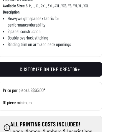
Available Sizes:
S, M, L, XL, 2XL, 3XL, 4XL, YXS, YS, YM, YL, YXL
Description:
Heavyweight spandex fabric for
performance/durability
2 panel construction
Double overlock stitching
Binding trim on arm and neck openings
CUSTOMIZE ON THE CREATOR+
Price per piece:
US$63.00*
10 piece minimum
ALL PRINTING COSTS INCLUDED!
Logos, Names, Numbers & Inscriptions