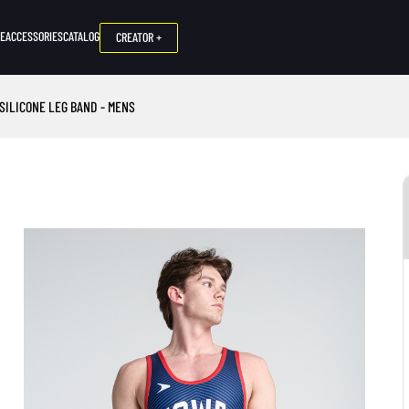
NE
ACCESSORIES
CATALOG
CREATOR +
 SILICONE LEG BAND - MENS