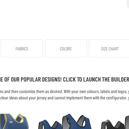
FABRICS
COLORS
SIZE CHART
ME OF OUR POPULAR DESIGNS! CLICK TO LAUNCH THE BUILDER
s and then customise them as desired. With your own colours, labels and logos, yo
ve clear ideas about your jersey and cannot implement them with the configurator, 