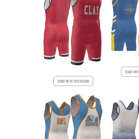
START WIT
START WITH THIS DESIGN