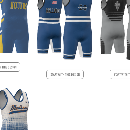
H THIS DESIGN
START WITH THIS DESIGN
START WITH T