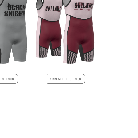
HIS DESIGN
START WITH THIS DESIGN