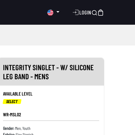
LOGIN
INTEGRITY SINGLET - W/ SILICONE
LEG BAND - MENS
AVAILABLE LEVEL
SELECT
WR-MSL02
Gender:
Men, Youth
Fabrics:
Flex Stretch