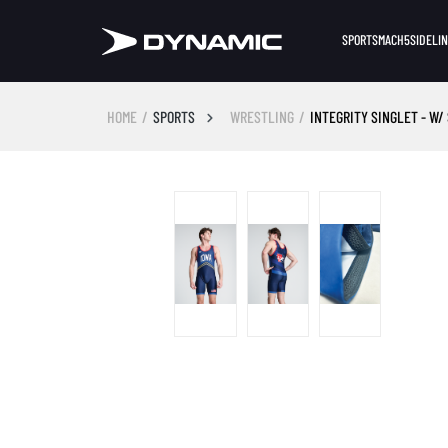
SPORTS
MACH5
SIDELI
HOME
SPORTS
WRESTLING
INTEGRITY SINGLET - W/
Skip image gallery