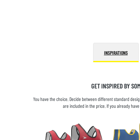
INSPIRATIONS
GET INSPIRED BY SO
You have the choice. Decide between different standard design
are included in the price. If you already ha