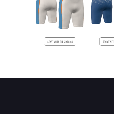
START WITH THIS DESIGN
START WIT