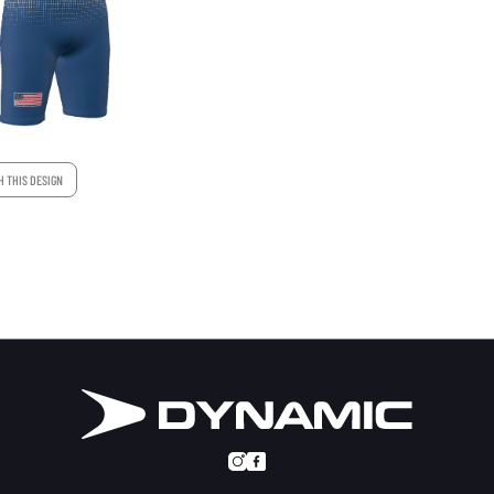
H THIS DESIGN