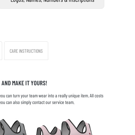
CARE INSTRUCTIONS
 AND MAKE IT YOURS!
u can turn your team wear into a really unique item. All costs
you can also simply contact our service team.