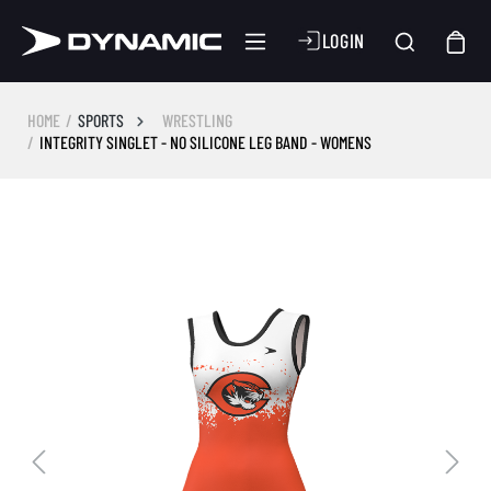
LOGIN
HOME
SPORTS
WRESTLING
INTEGRITY SINGLET - NO SILICONE LEG BAND - WOMENS
Skip image gallery