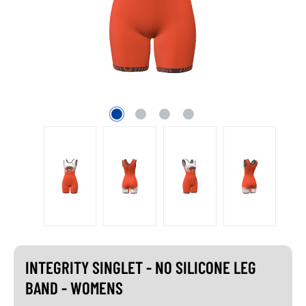
INTEGRITY SINGLET - NO SILICONE LEG
BAND - WOMENS