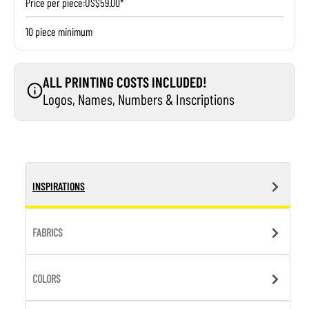
Price per piece:
US$59.00*
10 piece minimum
ALL PRINTING COSTS INCLUDED!
Logos, Names, Numbers & Inscriptions
INSPIRATIONS
FABRICS
COLORS