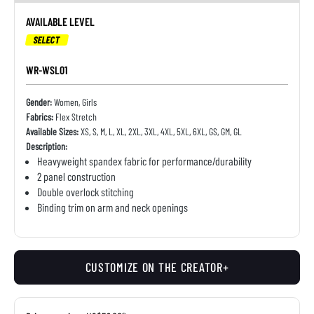
AVAILABLE LEVEL
SELECT
WR-WSL01
Gender:
Women, Girls
Fabrics:
Flex Stretch
Available Sizes:
XS, S, M, L, XL, 2XL, 3XL, 4XL, 5XL, 6XL, GS, GM, GL
Description:
Heavyweight spandex fabric for performance/durability
2 panel construction
Double overlock stitching
Binding trim on arm and neck openings
CUSTOMIZE ON THE CREATOR+