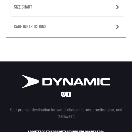
SIZE CHART
CARE INSTRUCTIONS
Your premier destination for world-class uniforms, practice gear, and
teamwear.
ABOUT
FAQ
CATALOG
CONTACT
APPLY
BLOG
CREATOR+