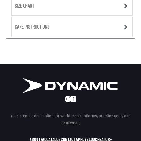
SIZE CHART
CARE INSTRUCTIONS
Your premier destination for world-class uniforms, practice gear, and
teamwear.
ABOUT
FAQ
CATALOG
CONTACT
APPLY
BLOG
CREATOR+