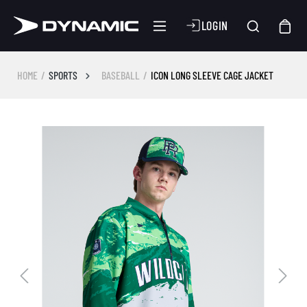
LOGIN
HOME
SPORTS
BASEBALL
ICON LONG SLEEVE CAGE JACKET
Skip image gallery