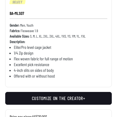
SELECT
BA-MLS07
Gender:
Men, Youth
Fabrics:
Flexweave 1.9
Available Sizes:
S, M, L, XL, 2XL, 3XL, 4XL, YXS, YS, YM, YL, YXL
Description:
Elite/Pro level cage jacket
1/4 Zip design
Flex woven fabric for full range of motion
Excellent pick resistance
4-inch slits on sides of body
Offered with or without hood
CUSTOMIZE ON THE CREATOR+
Price per piece:
US$70.00*