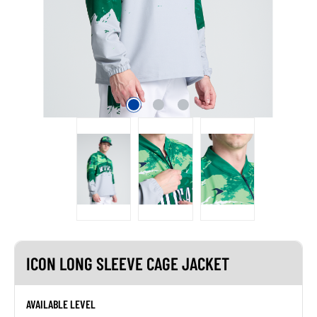
ICON LONG SLEEVE CAGE JACKET
AVAILABLE LEVEL