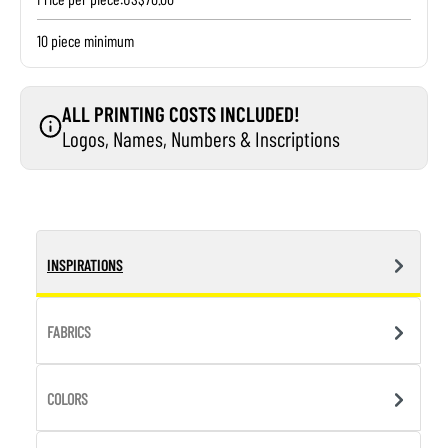
10 piece minimum
ALL PRINTING COSTS INCLUDED!
Logos, Names, Numbers & Inscriptions
INSPIRATIONS
FABRICS
COLORS