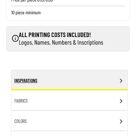
10 piece minimum
ALL PRINTING COSTS INCLUDED!
Logos, Names, Numbers & Inscriptions
INSPIRATIONS
FABRICS
COLORS