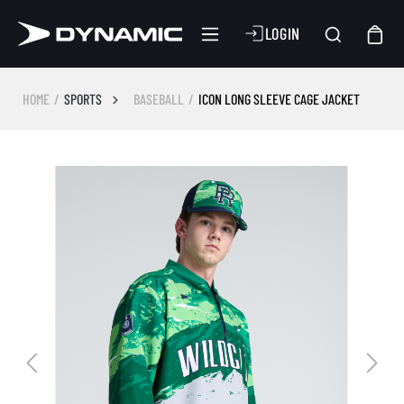
LOGIN
HOME
SPORTS
BASEBALL
ICON LONG SLEEVE CAGE JACKET
Skip image gallery