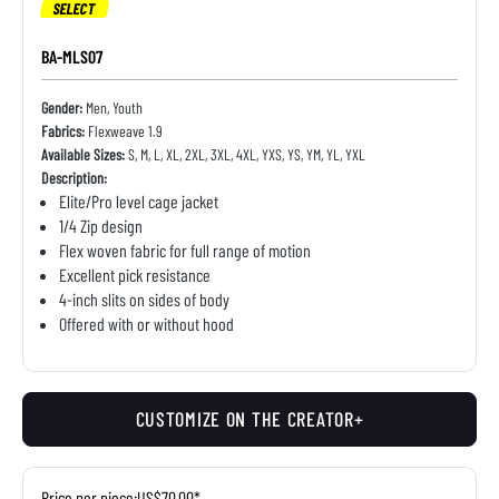
SELECT
BA-MLS07
Gender:
Men, Youth
Fabrics:
Flexweave 1.9
Available Sizes:
S, M, L, XL, 2XL, 3XL, 4XL, YXS, YS, YM, YL, YXL
Description:
Elite/Pro level cage jacket
1/4 Zip design
Flex woven fabric for full range of motion
Excellent pick resistance
4-inch slits on sides of body
Offered with or without hood
CUSTOMIZE ON THE CREATOR+
Price per piece:
US$70.00*