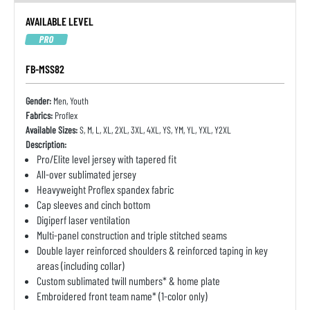
AVAILABLE LEVEL
PRO
FB-MSS82
Gender:
Men, Youth
Fabrics:
Proflex
Available Sizes:
S, M, L, XL, 2XL, 3XL, 4XL, YS, YM, YL, YXL, Y2XL
Description:
Pro/Elite level jersey with tapered fit
All-over sublimated jersey
Heavyweight Proflex spandex fabric
Cap sleeves and cinch bottom
Digiperf laser ventilation
Multi-panel construction and triple stitched seams
Double layer reinforced shoulders & reinforced taping in key
areas (including collar)
Custom sublimated twill numbers* & home plate
Embroidered front team name* (1-color only)