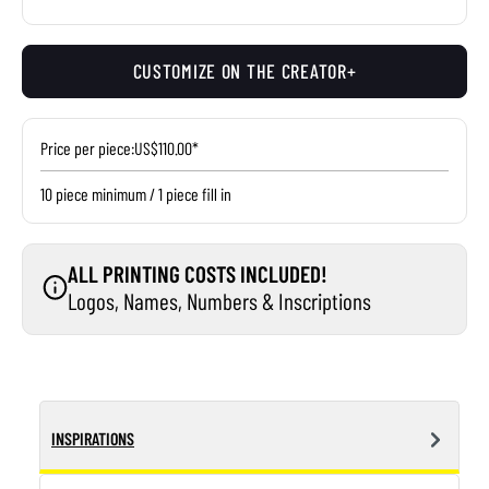
CUSTOMIZE ON THE CREATOR+
Price per piece:
US$110.00*
10 piece minimum / 1 piece fill in
ALL PRINTING COSTS INCLUDED!
Logos, Names, Numbers & Inscriptions
INSPIRATIONS