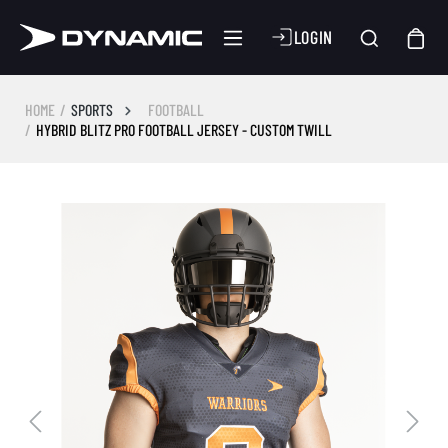
LOGIN
HOME
SPORTS
FOOTBALL
HYBRID BLITZ PRO FOOTBALL JERSEY - CUSTOM TWILL
Skip image gallery