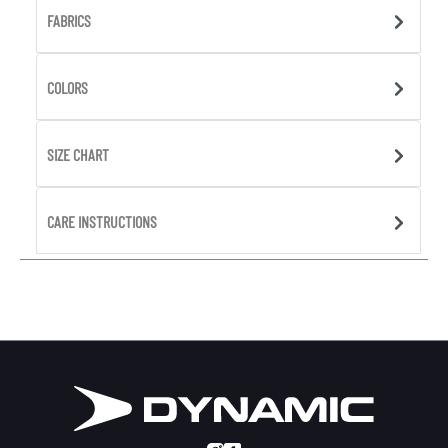
FABRICS
COLORS
SIZE CHART
CARE INSTRUCTIONS