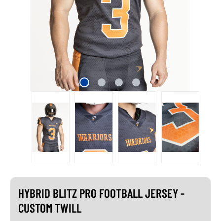
HYBRID BLITZ PRO FOOTBALL JERSEY -
CUSTOM TWILL