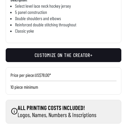
Select level lace neck hockey jersey
5 panel construction
Double shoulders and elbows
Reinforced double stitching throughout
Classic yoke
CUSTOMIZE ON THE CREATOR+
Price per piece:
US$78.00*
10 piece minimum
ALL PRINTING COSTS INCLUDED!
Logos, Names, Numbers & Inscriptions