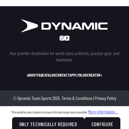
Your premier destination for world-class uniforms, practice gear, and
teamwear.
ABOUT
FAQ
CATALOG
CONTACT
APPLY
BLOG
CREATOR+
© Dynamic Team Sports 2025.
Terms & Conditions
|
Privacy Policy
More information...
This website uses cookies to ensure the best experience possible.
ONLY TECHNICALLY REQUIRED
CONFIGURE