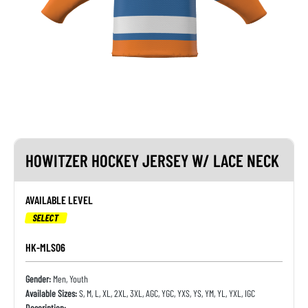
HOWITZER HOCKEY JERSEY W/ LACE NECK
AVAILABLE LEVEL
SELECT
HK-MLS06
Gender:
Men, Youth
Available Sizes:
S, M, L, XL, 2XL, 3XL, AGC, YGC, YXS, YS, YM, YL, YXL, IGC
Description: