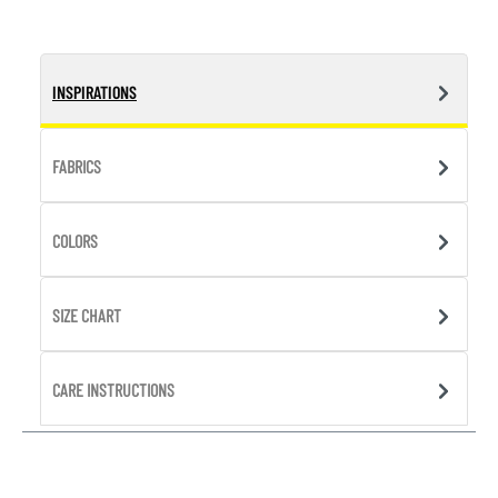
INSPIRATIONS
FABRICS
COLORS
SIZE CHART
CARE INSTRUCTIONS