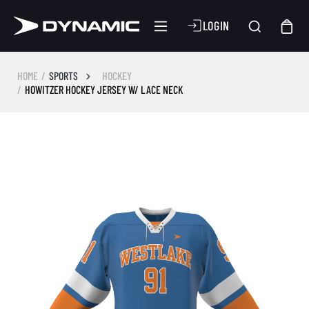
LOGIN
HOME
SPORTS
HOCKEY
HOWITZER HOCKEY JERSEY W/ LACE NECK
Skip image gallery