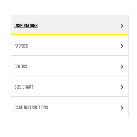
INSPIRATIONS
FABRICS
COLORS
SIZE CHART
CARE INSTRUCTIONS