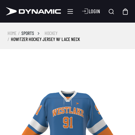
LOGIN
HOME
SPORTS
HOCKEY
HOWITZER HOCKEY JERSEY W/ LACE NECK
Skip image gallery