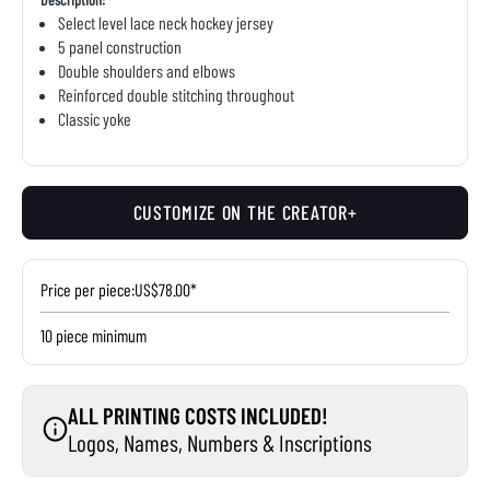
Select level lace neck hockey jersey
5 panel construction
Double shoulders and elbows
Reinforced double stitching throughout
Classic yoke
CUSTOMIZE ON THE CREATOR+
Price per piece:
US$78.00*
10 piece minimum
ALL PRINTING COSTS INCLUDED!
Logos, Names, Numbers & Inscriptions