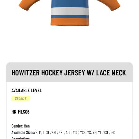
HOWITZER HOCKEY JERSEY W/ LACE NECK
AVAILABLE LEVEL
SELECT
HK-MLS06
Gender:
Men
Available Sizes:
S, M, L, XL, 2XL, 3XL, AGC, YGC, YXS, YS, YM, YL, YXL, IGC
Description: