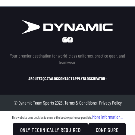
Your premier destination for world-class uniforms, practice gear, and
teamwear.
ABOUT
FAQ
CATALOG
CONTACT
APPLY
BLOG
CREATOR+
© Dynamic Team Sports 2025.
Terms & Conditions
|
Privacy Policy
More information...
This website uses cookies to ensure the best experience possible.
ONLY TECHNICALLY REQUIRED
CONFIGURE