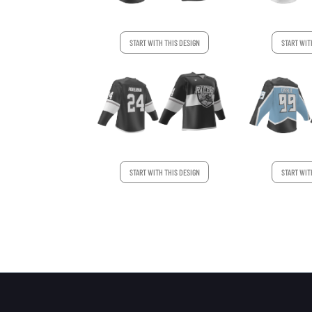
START WITH THIS DESIGN
START WIT
START WITH THIS DESIGN
START WIT