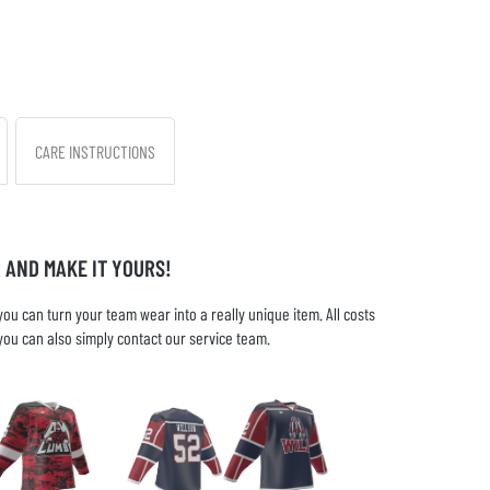
CARE INSTRUCTIONS
 AND MAKE IT YOURS!
u can turn your team wear into a really unique item. All costs
you can also simply contact our service team.