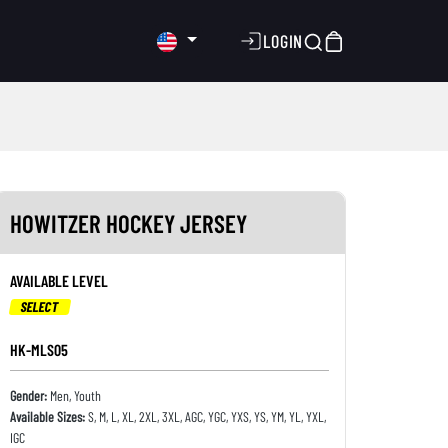
LOGIN
HOWITZER HOCKEY JERSEY
AVAILABLE LEVEL
SELECT
HK-MLS05
Gender:
Men, Youth
Available Sizes:
S, M, L, XL, 2XL, 3XL, AGC, YGC, YXS, YS, YM, YL, YXL,
IGC