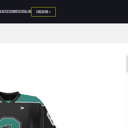
NE
ACCESSORIES
CATALOG
CREATOR +