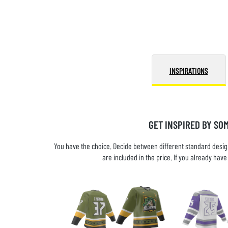
INSPIRATIONS
GET INSPIRED BY SO
You have the choice. Decide between different standard design
are included in the price. If you already ha