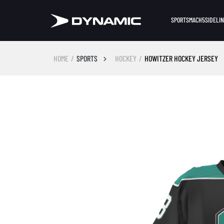
SPORTS
MACH5
SIDELI
HOME
SPORTS
HOCKEY
HOWITZER HOCKEY JERSEY
Skip image gallery