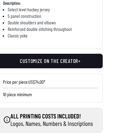
Description:
Select level hockey jersey
5 panel construction
Double shoulders and elbows
Reinforced double stitching throughout
Classic yoke
CUSTOMIZE ON THE CREATOR+
Price per piece:
US$74.00*
10 piece minimum
ALL PRINTING COSTS INCLUDED!
Logos, Names, Numbers & Inscriptions