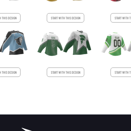
H THIS DESIGN
START WITH THIS DESIGN
START WITH T
START WITH T
H THIS DESIGN
START WITH THIS DESIGN