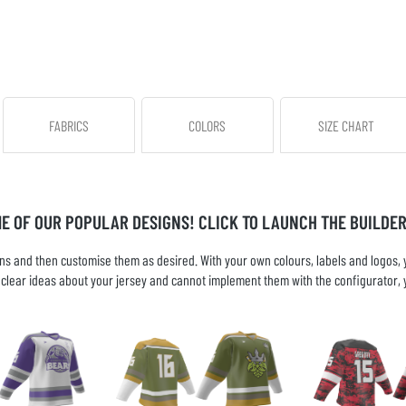
FABRICS
COLORS
SIZE CHART
ME OF OUR POPULAR DESIGNS! CLICK TO LAUNCH THE BUILDER
s and then customise them as desired. With your own colours, labels and logos, yo
ve clear ideas about your jersey and cannot implement them with the configurator, 