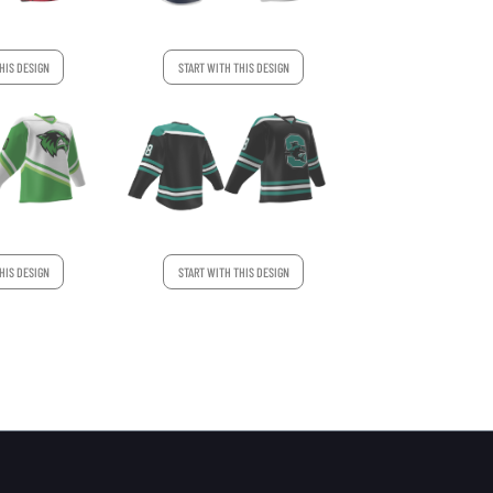
HIS DESIGN
START WITH THIS DESIGN
HIS DESIGN
START WITH THIS DESIGN