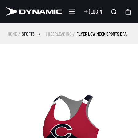
LOGIN
HOME
SPORTS
CHEERLEADING
FLYER LOW NECK SPORTS BRA
Skip image gallery