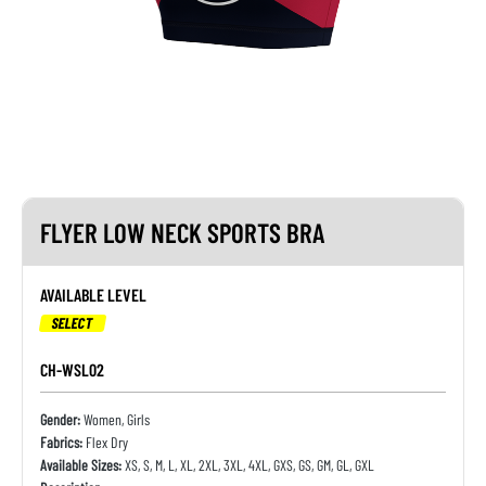
FLYER LOW NECK SPORTS BRA
AVAILABLE LEVEL
SELECT
CH-WSL02
Gender:
Women, Girls
Fabrics:
Flex Dry
Available Sizes:
XS, S, M, L, XL, 2XL, 3XL, 4XL, GXS, GS, GM, GL, GXL