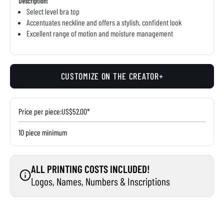
Description:
Select level bra top
Accentuates neckline and offers a stylish, confident look
Excellent range of motion and moisture management
CUSTOMIZE ON THE CREATOR+
Price per piece:
US$52.00*
10 piece minimum
ALL PRINTING COSTS INCLUDED!
Logos, Names, Numbers & Inscriptions