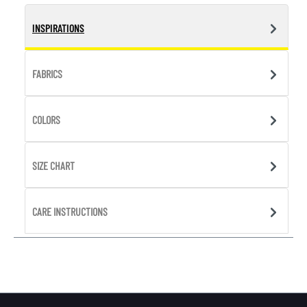
INSPIRATIONS
FABRICS
COLORS
SIZE CHART
CARE INSTRUCTIONS