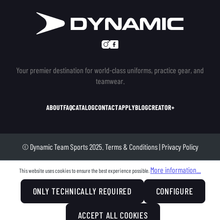
Your premier destination for world-class uniforms, practice gear, and
teamwear.
ABOUT
FAQ
CATALOG
CONTACT
APPLY
BLOG
CREATOR+
© Dynamic Team Sports 2025.
Terms & Conditions
|
Privacy Policy
More information...
This website uses cookies to ensure the best experience possible.
ONLY TECHNICALLY REQUIRED
CONFIGURE
ACCEPT ALL COOKIES