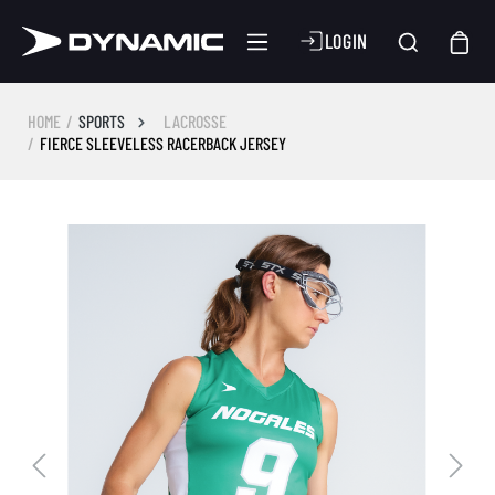
LOGIN
HOME
SPORTS
LACROSSE
FIERCE SLEEVELESS RACERBACK JERSEY
Skip image gallery