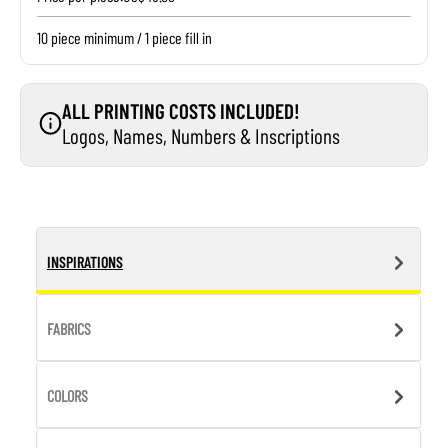
10 piece minimum / 1 piece fill in
ALL PRINTING COSTS INCLUDED!
Logos, Names, Numbers & Inscriptions
INSPIRATIONS
FABRICS
COLORS