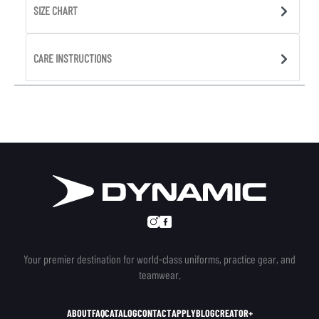
SIZE CHART
CARE INSTRUCTIONS
Your premier destination for world-class uniforms, practice gear, and
teamwear.
ABOUT
FAQ
CATALOG
CONTACT
APPLY
BLOG
CREATOR+