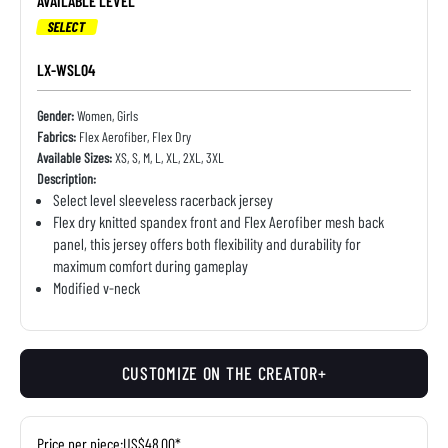
AVAILABLE LEVEL
SELECT
LX-WSL04
Gender:
Women, Girls
Fabrics:
Flex Aerofiber, Flex Dry
Available Sizes:
XS, S, M, L, XL, 2XL, 3XL
Description:
Select level sleeveless racerback jersey
Flex dry knitted spandex front and Flex Aerofiber mesh back
panel, this jersey offers both flexibility and durability for
maximum comfort during gameplay
Modified v-neck
CUSTOMIZE ON THE CREATOR+
Price per piece:
US$48.00*