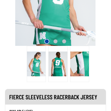
FIERCE SLEEVELESS RACERBACK JERSEY