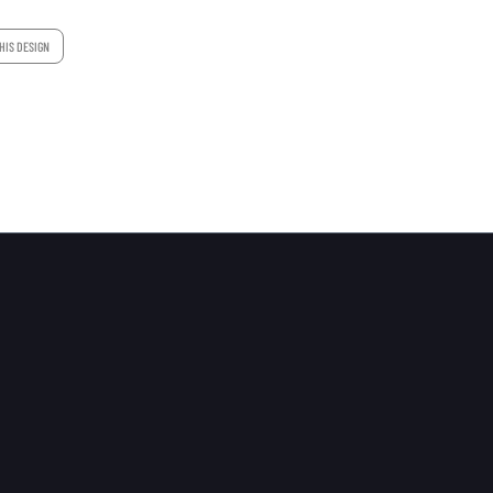
HIS DESIGN