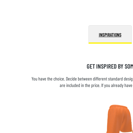
INSPIRATIONS
GET INSPIRED BY SO
You have the choice. Decide between different standard design
are included in the price. If you already ha