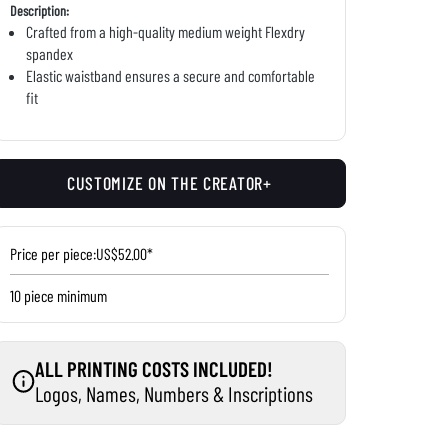
Description:
Crafted from a high-quality medium weight Flexdry
spandex
Elastic waistband ensures a secure and comfortable
fit
CUSTOMIZE ON THE CREATOR+
Price per piece:
US$52.00*
10 piece minimum
ALL PRINTING COSTS INCLUDED!
Logos, Names, Numbers & Inscriptions