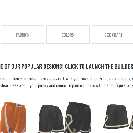
FABRICS
COLORS
SIZE CHART
ME OF OUR POPULAR DESIGNS! CLICK TO LAUNCH THE BUILDER
s and then customise them as desired. With your own colours, labels and logos, yo
ve clear ideas about your jersey and cannot implement them with the configurator, 