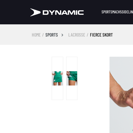
SPORTS
MACH5
SIDELI
HOME
SPORTS
LACROSSE
FIERCE SKORT
Skip image gallery