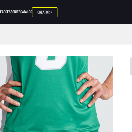
NE
ACCESSORIES
CATALOG
CREATOR +