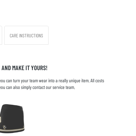
CARE INSTRUCTIONS
 AND MAKE IT YOURS!
u can turn your team wear into a really unique item. All costs
you can also simply contact our service team.