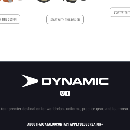
START WITH T
H THIS DESIGN
START WITH THIS DESIGN
Your premier destination for world-class uniforms, practice gear, and teamwear.
ABOUT
FAQ
CATALOG
CONTACT
APPLY
BLOG
CREATOR+