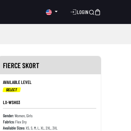
LOGIN
FIERCE SKORT
AVAILABLE LEVEL
SELECT
LX-WSH03
Gender:
Women, Girls
Fabrics:
Flex Dry
Available Sizes:
XS, S, M, L, XL, 2XL, 3XL