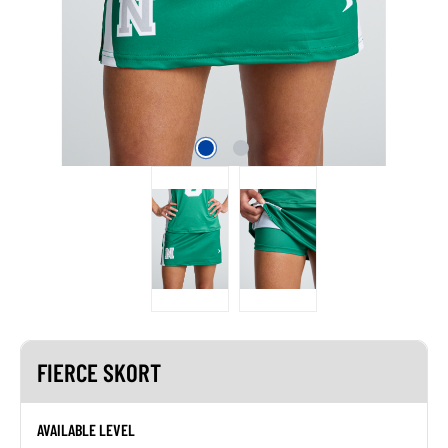
FIERCE SKORT
AVAILABLE LEVEL