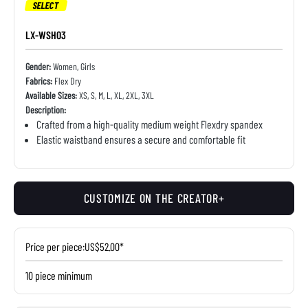
SELECT
LX-WSH03
Gender:
Women, Girls
Fabrics:
Flex Dry
Available Sizes:
XS, S, M, L, XL, 2XL, 3XL
Description:
Crafted from a high-quality medium weight Flexdry spandex
Elastic waistband ensures a secure and comfortable fit
CUSTOMIZE ON THE CREATOR+
Price per piece:
US$52.00*
10 piece minimum