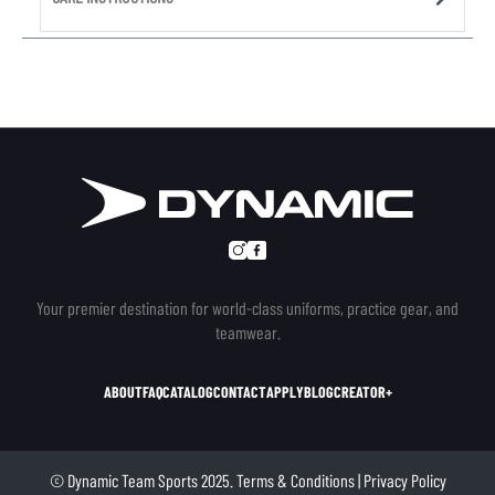
Your premier destination for world-class uniforms, practice gear, and
teamwear.
ABOUT
FAQ
CATALOG
CONTACT
APPLY
BLOG
CREATOR+
© Dynamic Team Sports 2025.
Terms & Conditions
|
Privacy Policy