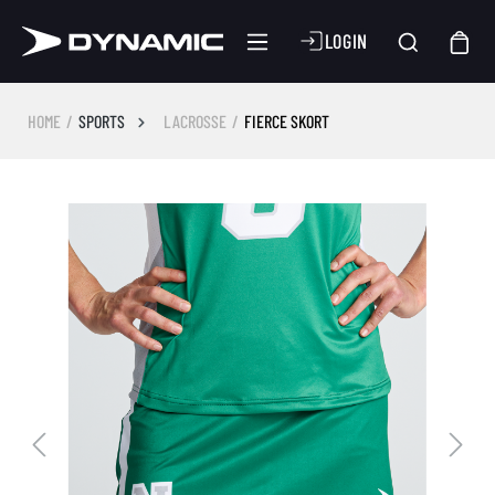
LOGIN
HOME
SPORTS
LACROSSE
FIERCE SKORT
Skip image gallery