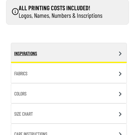
ALL PRINTING COSTS INCLUDED!
Logos, Names, Numbers & Inscriptions
INSPIRATIONS
FABRICS
COLORS
SIZE CHART
CARE INSTRUCTIONS