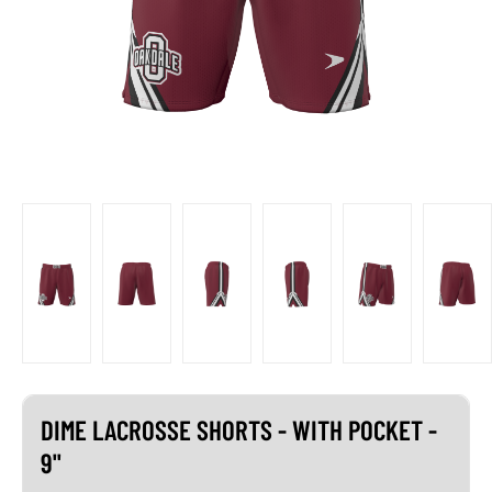
DIME LACROSSE SHORTS - WITH POCKET -
9"