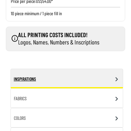
Price per piece:
US$54.00*
10 piece minimum / 1 piece fill in
ALL PRINTING COSTS INCLUDED!
Logos, Names, Numbers & Inscriptions
INSPIRATIONS
FABRICS
COLORS