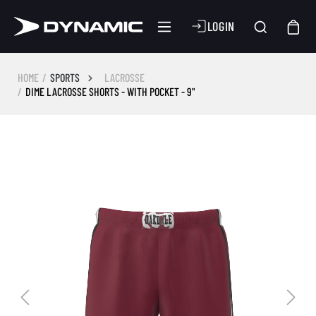
LOGIN
HOME
SPORTS
LACROSSE
DIME LACROSSE SHORTS - WITH POCKET - 9"
Skip image gallery