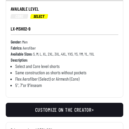
AVAILABLE LEVEL
CORE
SELECT
LX-MSH02-9
Gender:
Men
Fabrics:
Aerofiber
Available Sizes:
S, M, L, XL, 2XL, 3XL, 4XL, YXS, YS, YM, YL, YXL
Description:
Select and Core level shorts
Same construction as shorts without pockets
Flex Aerofiber (Select) or Airmesh (Core)
5", 7"or 9"inseam
CUSTOMIZE ON THE CREATOR+