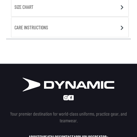
SIZE CHART
CARE INSTRUCTIONS
Your premier destination for world-class uniforms, practice gear, and
teamwear.
ABOUT
FAQ
CATALOG
CONTACT
APPLY
BLOG
CREATOR+