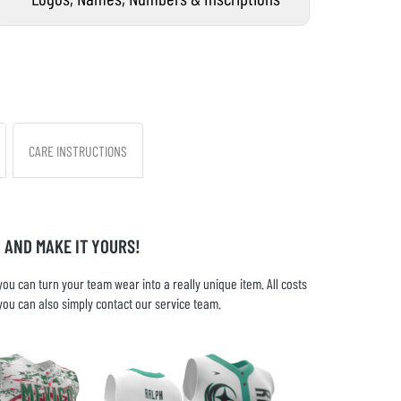
CARE INSTRUCTIONS
 AND MAKE IT YOURS!
u can turn your team wear into a really unique item. All costs
you can also simply contact our service team.