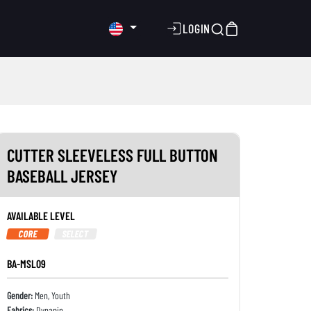
LOGIN
CUTTER SLEEVELESS FULL BUTTON
BASEBALL JERSEY
AVAILABLE LEVEL
CORE
SELECT
BA-MSL09
Gender:
Men, Youth
Fabrics:
Dynapin