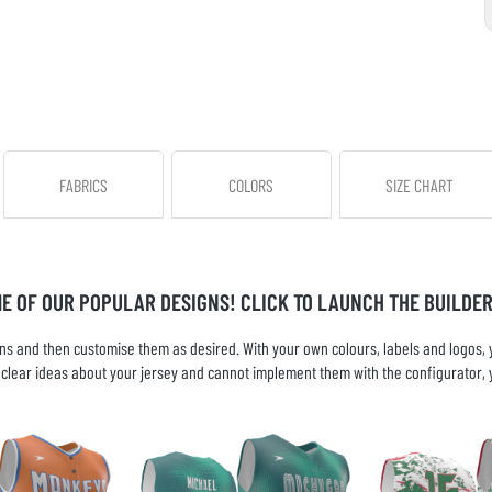
FABRICS
COLORS
SIZE CHART
ME OF OUR POPULAR DESIGNS! CLICK TO LAUNCH THE BUILDER
s and then customise them as desired. With your own colours, labels and logos, yo
ve clear ideas about your jersey and cannot implement them with the configurator, 