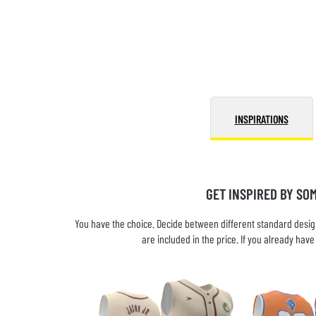
INSPIRATIONS
GET INSPIRED BY SO
You have the choice. Decide between different standard design
are included in the price. If you already ha