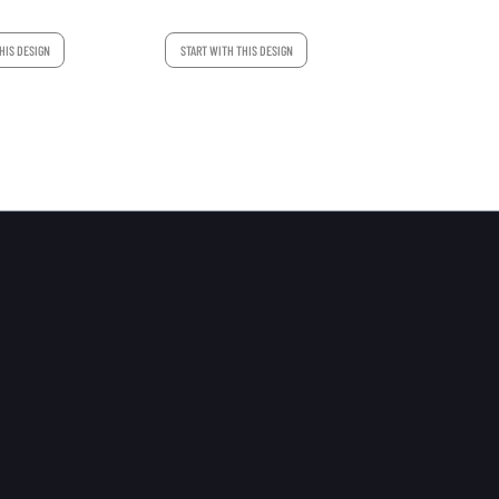
START WITH THIS DESIGN
HIS DESIGN