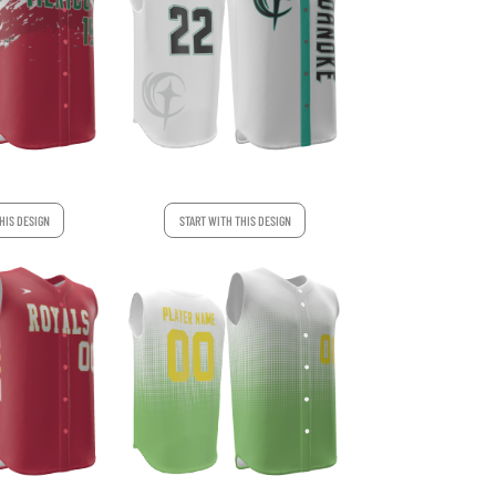
HIS DESIGN
START WITH THIS DESIGN