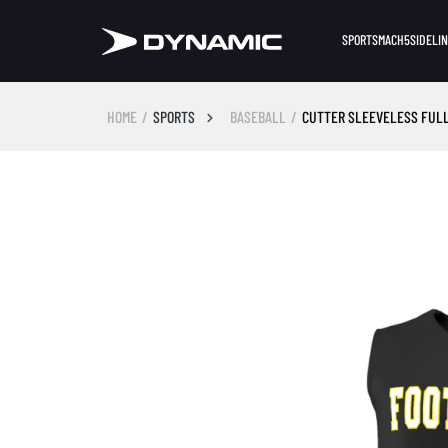
SPORTS
MACH5
SIDELI
HOME
SPORTS
BASEBALL
CUTTER SLEEVELESS FUL
Skip image gallery