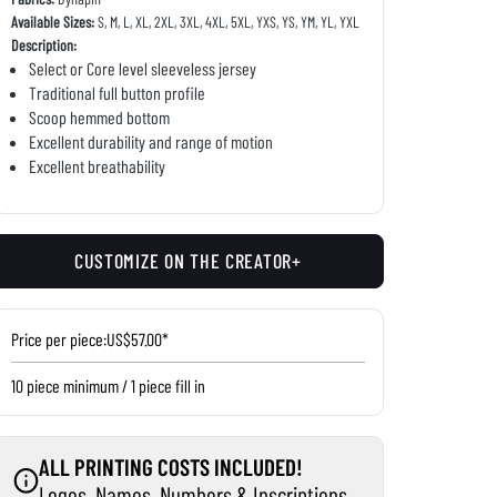
Available Sizes:
S, M, L, XL, 2XL, 3XL, 4XL, 5XL, YXS, YS, YM, YL, YXL
Description:
Select or Core level sleeveless jersey
Traditional full button profile
Scoop hemmed bottom
Excellent durability and range of motion
Excellent breathability
CUSTOMIZE ON THE CREATOR+
Price per piece:
US$57.00*
10 piece minimum / 1 piece fill in
ALL PRINTING COSTS INCLUDED!
Logos, Names, Numbers & Inscriptions