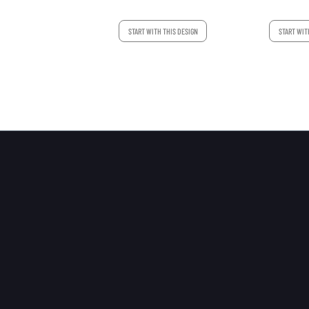
START WITH THIS DESIGN
START WIT