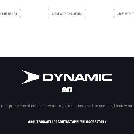
H THIS DESIGN
START WITH THIS DESIGN
START WITH T
Your premier destination for world-class uniforms, practice gear, and teamwear.
ABOUT
FAQ
CATALOG
CONTACT
APPLY
BLOG
CREATOR+