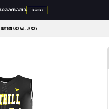
NE
ACCESSORIES
CATALOG
CREATOR +
L BUTTON BASEBALL JERSEY