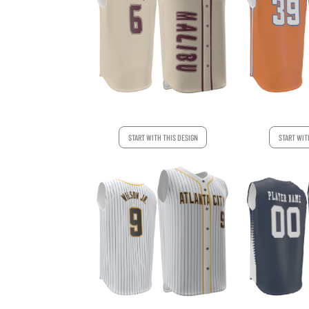
START WITH THIS DESIGN
START WIT