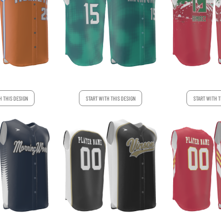
H THIS DESIGN
START WITH THIS DESIGN
START WITH T