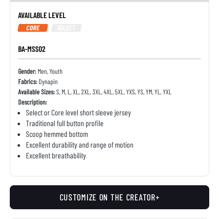
AVAILABLE LEVEL
CORE
SELECT
BA-MSS02
Gender:
Men, Youth
Fabrics:
Dynapin
Available Sizes:
S, M, L, XL, 2XL, 3XL, 4XL, 5XL, YXS, YS, YM, YL, YXL
Description:
Select or Core level short sleeve jersey
Traditional full button profile
Scoop hemmed bottom
Excellent durability and range of motion
Excellent breathability
CUSTOMIZE ON THE CREATOR+