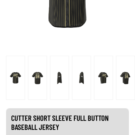
CUTTER SHORT SLEEVE FULL BUTTON
BASEBALL JERSEY