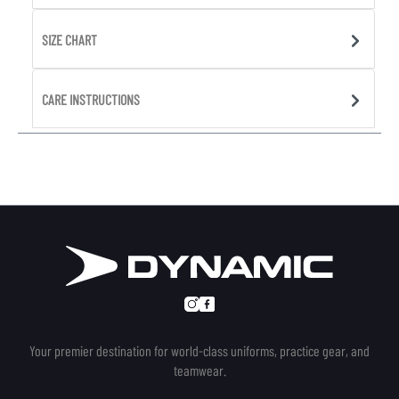
SIZE CHART
CARE INSTRUCTIONS
Your premier destination for world-class uniforms, practice gear, and
teamwear.