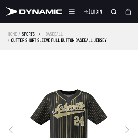
LOGIN
HOME
SPORTS
BASEBALL
CUTTER SHORT SLEEVE FULL BUTTON BASEBALL JERSEY
Skip image gallery