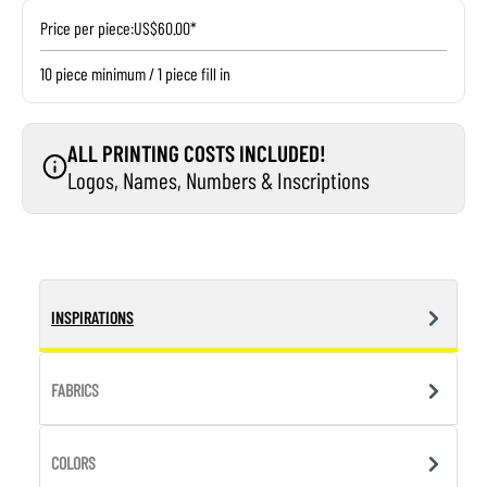
Price per piece:
US$60.00*
10 piece minimum / 1 piece fill in
ALL PRINTING COSTS INCLUDED!
Logos, Names, Numbers & Inscriptions
INSPIRATIONS
FABRICS
COLORS